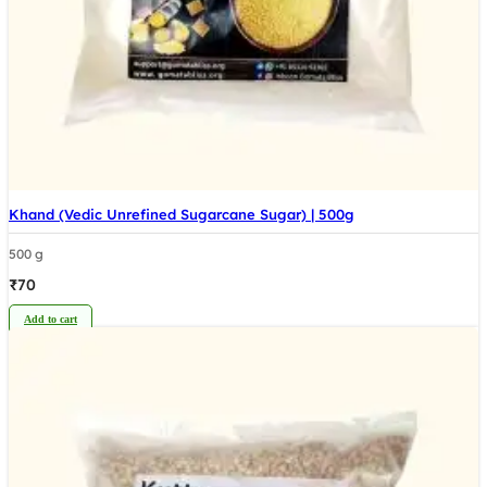
Khand (Vedic Unrefined Sugarcane Sugar) | 500g
500 g
₹
70
Add to cart