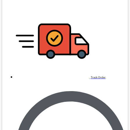
Track Order