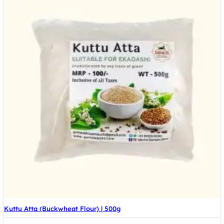
Kuttu Atta (Buckwheat Flour) | 500g