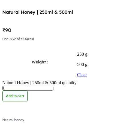
Natural Honey | 250ml & 500ml
₹
90
(Inclusive of all taxes)
250 g
Weight :
500 g
Clear
Natural Honey | 250ml & 500ml quantity
Add to cart
Natural honey.