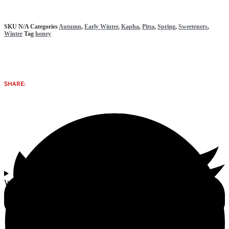
SKU
N/A
Categories
Autumn
,
Early Winter
,
Kapha
,
Pitta
,
Spring
,
Sweeteners
,
Winter
Tag
honey
SHARE:
Why select Natural Honey | 250ml & 500ml from Gomata Bliss