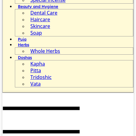
Beauty and Hygiene
Dental Care
Haircare
Skincare
Soap
Puja
Herbs
Whole Herbs
Doshas
Kapha
Pitta
Tridoshic
Vata