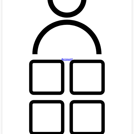
Account