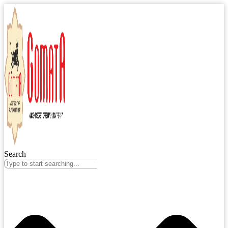
Search