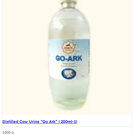
Distilled Cow Urine “Go Ark” | 200ml-1l
1000 g