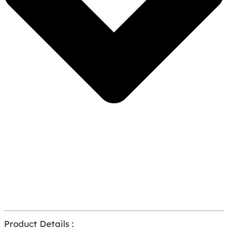
Product Details :