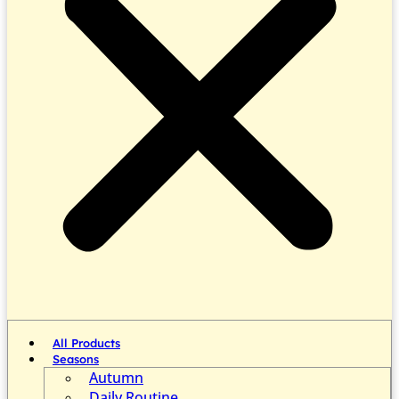
All Products
Seasons
Autumn
Daily Routine