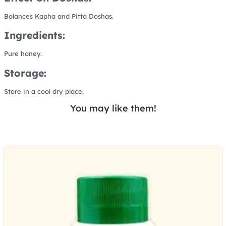
Balances Kapha and Pitta Doshas.
Ingredients:
Pure honey.
Storage:
Store in a cool dry place.
You may like them!