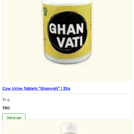
Cow Urine Tablets “Ghanvati” | 35g
35 g
₹
80
Add to cart