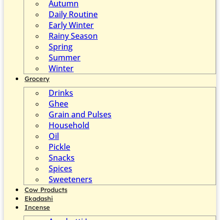
Autumn
Daily Routine
Early Winter
Rainy Season
Spring
Summer
Winter
Grocery
Drinks
Ghee
Grain and Pulses
Household
Oil
Pickle
Snacks
Spices
Sweeteners
Cow Products
Ekadashi
Incense