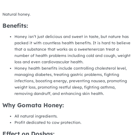
Natural honey.
Benefits:
Honey isn’t just delicious and sweet in taste, but nature has
packed it with countless health benefits. It is hard to believe
that a substance that works as a sweetenercan treat a
number of health problems including cold and cough, weight
loss and even cardiovascular health.
Honey health benefits include controlling cholesterol level,
managing diabetes, treating gastric problems, fighting
infections, boosting energy, preventing nausea, promoting
weight loss, promoting restful sleep, fighting asthma,
removing dandruff, and enhancing skin health.
Why Gomata Honey:
All natural ingredients.
Profit dedicated to cow protection.
Effect on Doshas: