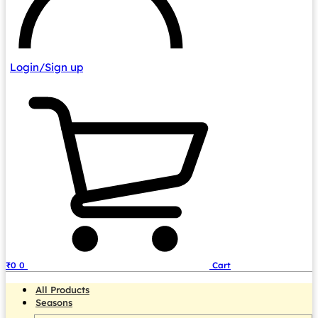
Login/Sign up
₹
0
0
Cart
All Products
Seasons