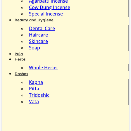
Agarbatti Incense
Cow Dung Incense
Special Incense
Beauty and Hygiene
Dental Care
Haircare
Skincare
Soap
Puja
Herbs
Whole Herbs
Doshas
Kapha
Pitta
Tridoshic
Vata