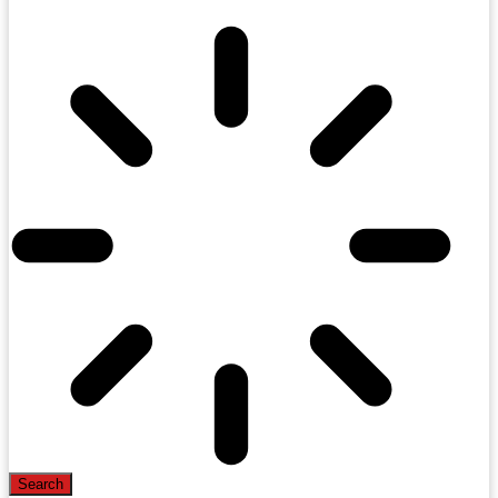
Search