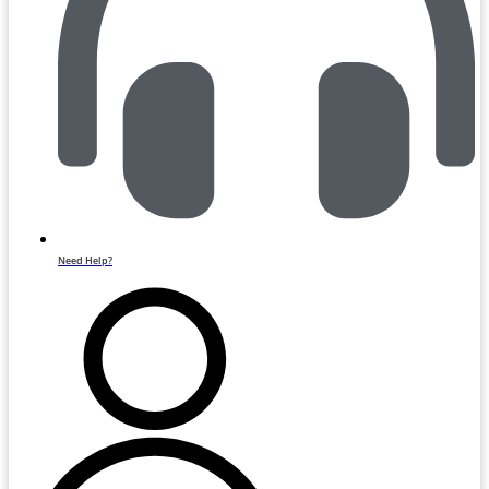
Need Help?