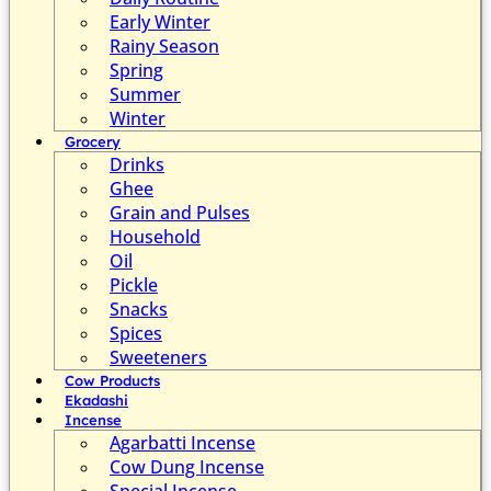
Early Winter
Rainy Season
Spring
Summer
Winter
Grocery
Drinks
Ghee
Grain and Pulses
Household
Oil
Pickle
Snacks
Spices
Sweeteners
Cow Products
Ekadashi
Incense
Agarbatti Incense
Cow Dung Incense
Special Incense