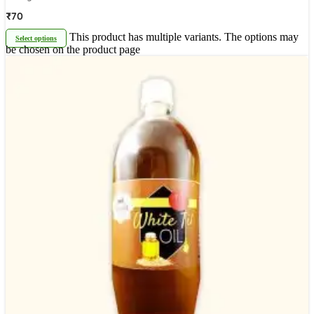
₹
70
This product has multiple variants. The options may
Select options
be chosen on the product page