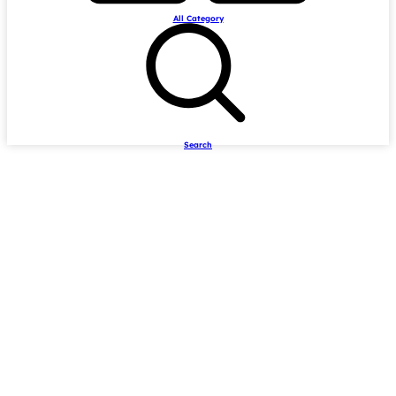
All Category
Search