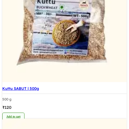
Kuttu SABUT | 500g
500 g
₹
120
Add to cart