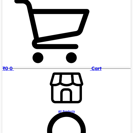
₹
0
0
Cart
All Products