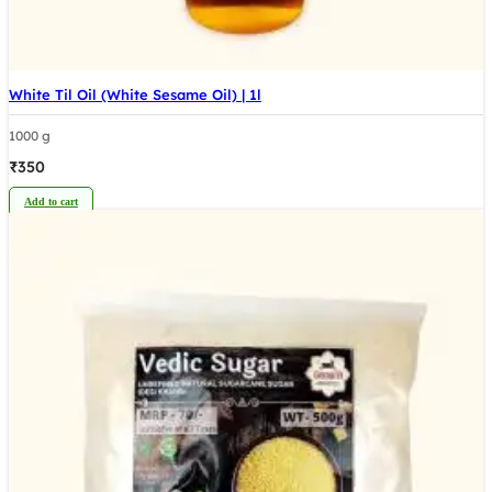
White Til Oil (White Sesame Oil) | 1l
1000 g
₹
350
Add to cart