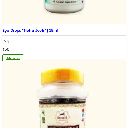
Eye Drops “Netra Jyoti” | 15ml
15 g
₹
50
Add to cart