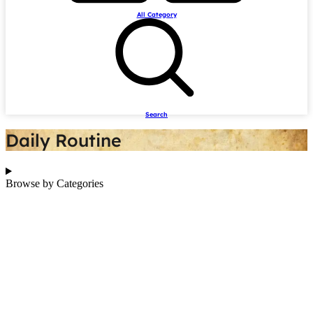
All Category
Search
Daily Routine
Browse by Categories