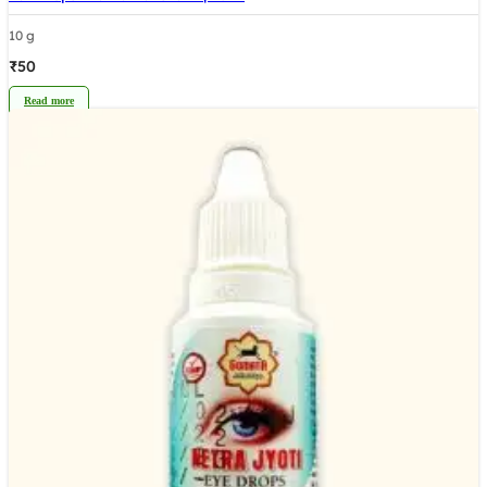
10 g
₹
50
Read more