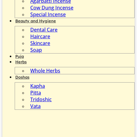
Agarbatti Incense
Cow Dung Incense
Special Incense
Beauty and Hygiene
Dental Care
Haircare
Skincare
Soap
Puja
Herbs
Whole Herbs
Doshas
Kapha
Pitta
Tridoshic
Vata