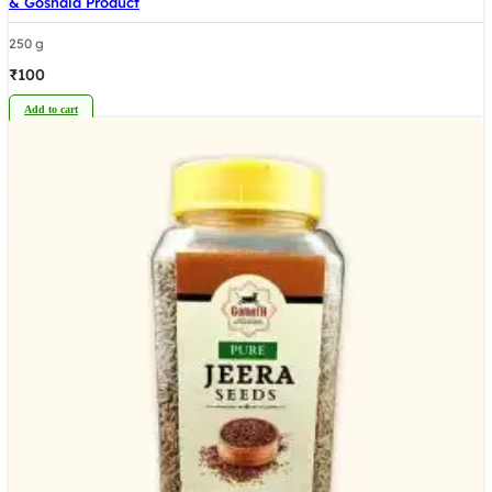
& Goshala Product
250 g
₹
100
Add to cart