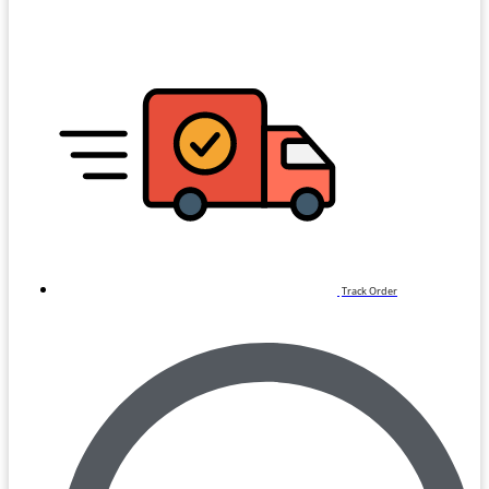
Track Order