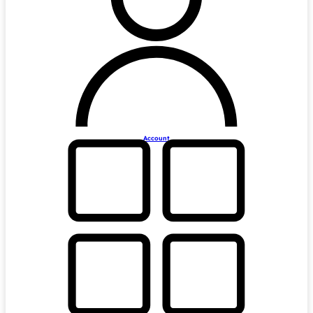
Account