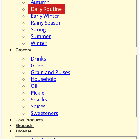
Autumn
Daily Routine
Early Winter
Rainy Season
Spring
Summer
Winter
Grocery
Drinks
Ghee
Grain and Pulses
Household
Oil
Pickle
Snacks
Spices
Sweeteners
Cow Products
Ekadashi
Incense