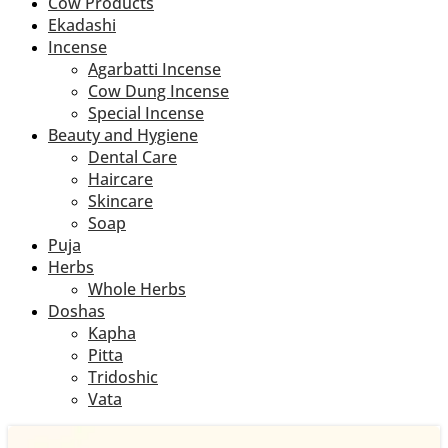
Cow Products
Ekadashi
Incense
Agarbatti Incense
Cow Dung Incense
Special Incense
Beauty and Hygiene
Dental Care
Haircare
Skincare
Soap
Puja
Herbs
Whole Herbs
Doshas
Kapha
Pitta
Tridoshic
Vata