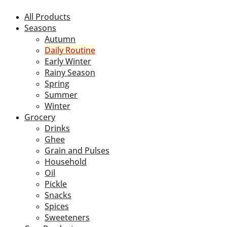
All Products
Seasons
Autumn
Daily Routine
Early Winter
Rainy Season
Spring
Summer
Winter
Grocery
Drinks
Ghee
Grain and Pulses
Household
Oil
Pickle
Snacks
Spices
Sweeteners