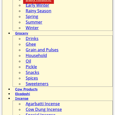
Early Winter
Rainy Season
Spring
Summer
Winter
Grocery
Drinks
Ghee
Grain and Pulses
Household
Oil
Pickle
Snacks
Spices
Sweeteners
Cow Products
Ekadashi
Incense
Agarbatti Incense
Cow Dung Incense
Special Incense