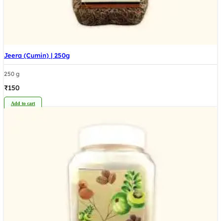
Jeera (Cumin) | 250g
250 g
₹
150
Add to cart