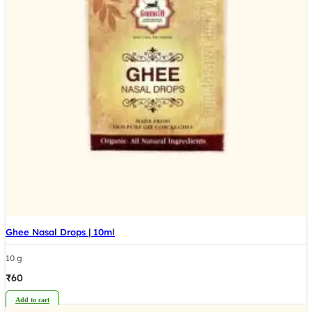
Ghee Nasal Drops | 10ml
10 g
₹
60
Add to cart