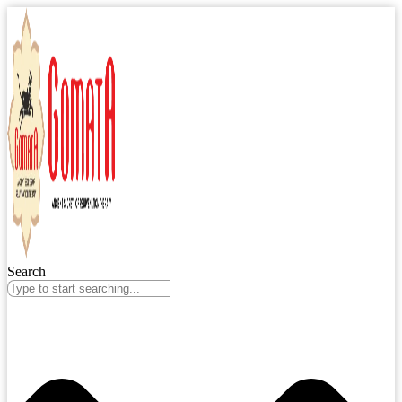
Search