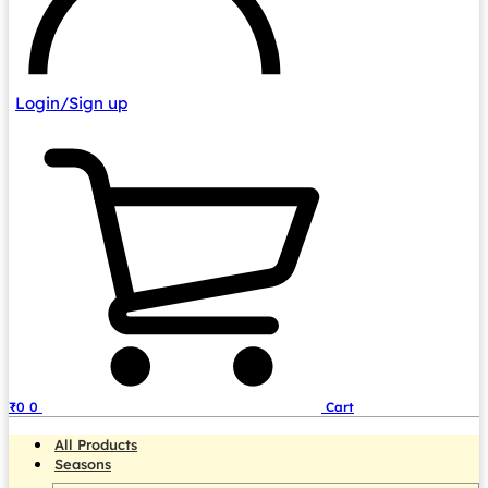
Login/Sign up
₹
0
0
Cart
All Products
Seasons