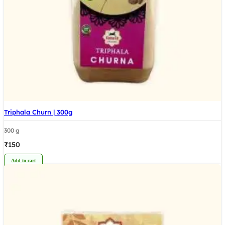
Triphala Churn | 300g
300 g
₹
150
Add to cart