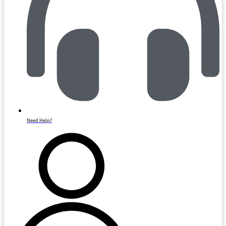
Need Help?