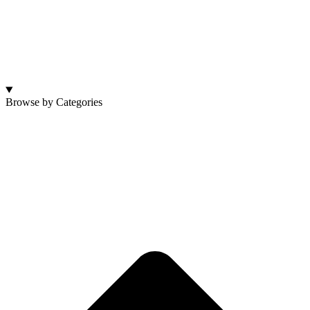
Browse by Categories