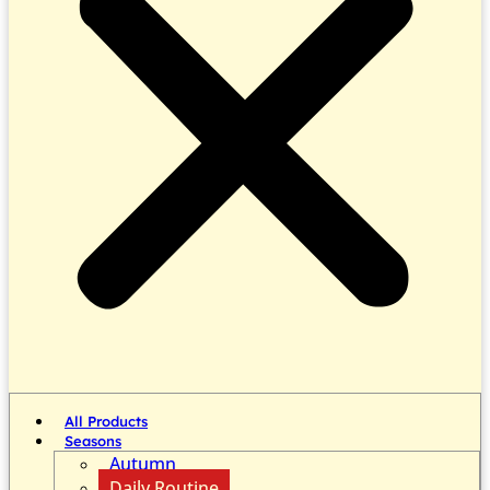
All Products
Seasons
Autumn
Daily Routine