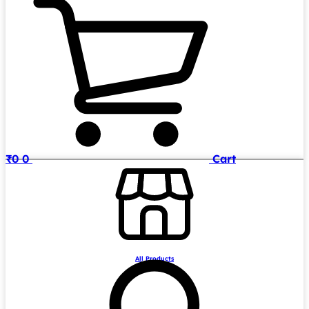
₹
0
0
Cart
All Products