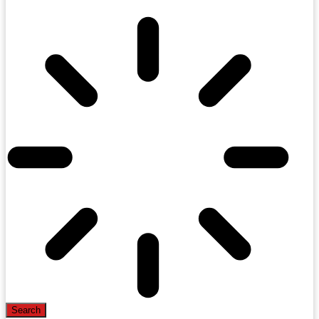
Search