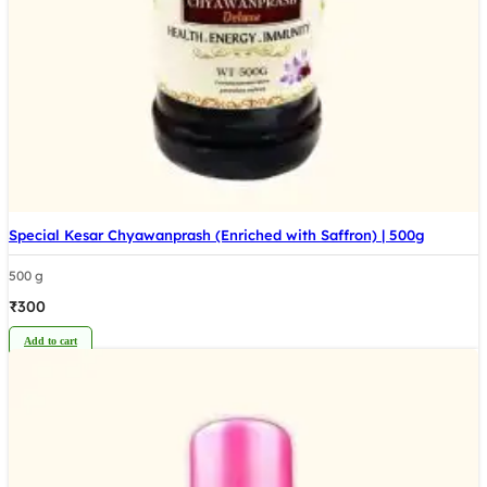
Special Kesar Chyawanprash (Enriched with Saffron) | 500g
500 g
₹
300
Add to cart