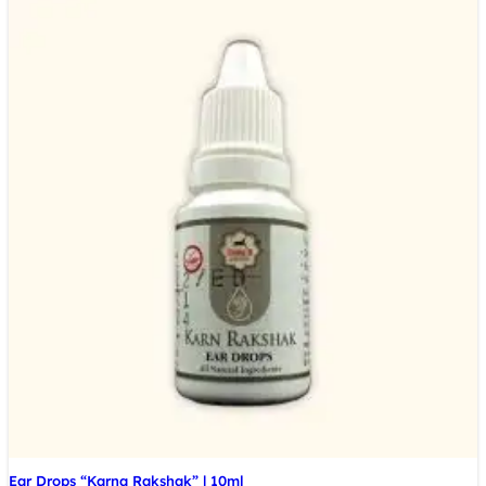
Ear Drops “Karna Rakshak” | 10ml