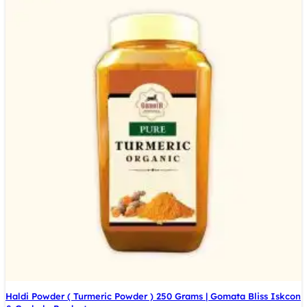
Haldi Powder ( Turmeric Powder ) 250 Grams | Gomata Bliss Iskcon