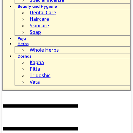
Beauty and Hygiene
Dental Care
Haircare
Skincare
Soap
Puja
Herbs
Whole Herbs
Doshas
Kapha
Pitta
Tridoshic
Vata