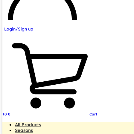
Login/Sign up
₹
0
0
Cart
All Products
Seasons