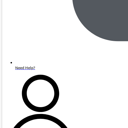
Need Help?