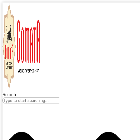
Search