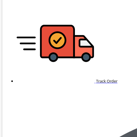
Track Order