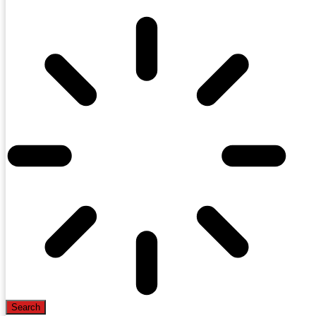
Search