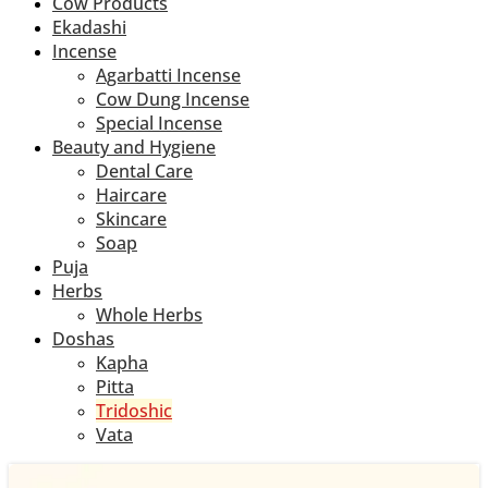
Cow Products
Ekadashi
Incense
Agarbatti Incense
Cow Dung Incense
Special Incense
Beauty and Hygiene
Dental Care
Haircare
Skincare
Soap
Puja
Herbs
Whole Herbs
Doshas
Kapha
Pitta
Tridoshic
Vata