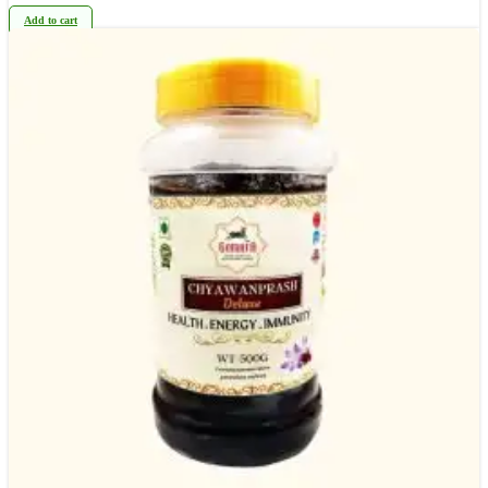
Add to cart