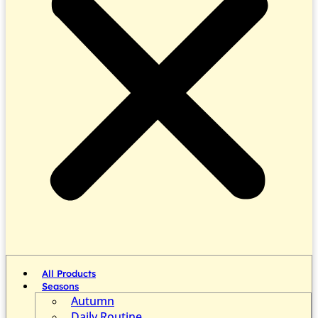
All Products
Seasons
Autumn
Daily Routine