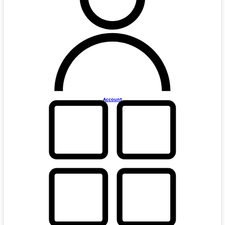
Account