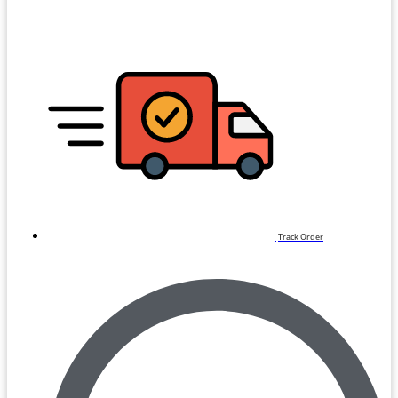
Track Order