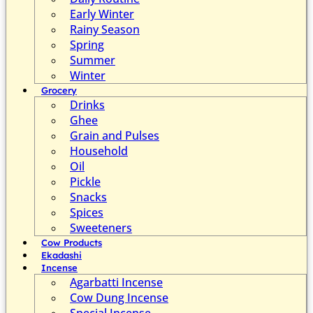
Early Winter
Rainy Season
Spring
Summer
Winter
Grocery
Drinks
Ghee
Grain and Pulses
Household
Oil
Pickle
Snacks
Spices
Sweeteners
Cow Products
Ekadashi
Incense
Agarbatti Incense
Cow Dung Incense
Special Incense