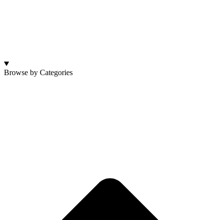
Browse by Categories