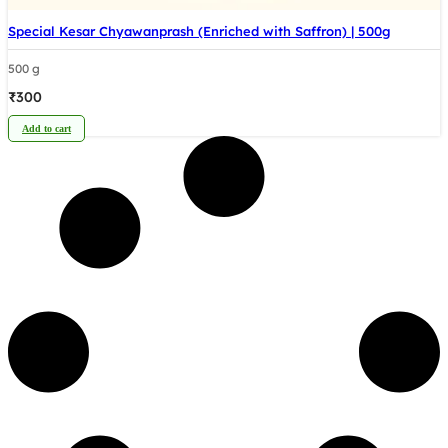
Special Kesar Chyawanprash (Enriched with Saffron) | 500g
500 g
₹
300
Add to cart