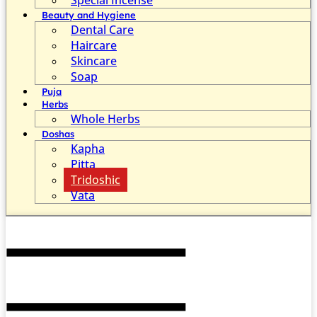
Beauty and Hygiene
Dental Care
Haircare
Skincare
Soap
Puja
Herbs
Whole Herbs
Doshas
Kapha
Pitta
Tridoshic
Vata