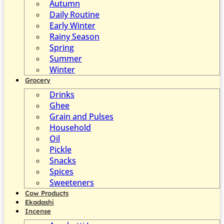
Autumn
Daily Routine
Early Winter
Rainy Season
Spring
Summer
Winter
Grocery
Drinks
Ghee
Grain and Pulses
Household
Oil
Pickle
Snacks
Spices
Sweeteners
Cow Products
Ekadashi
Incense