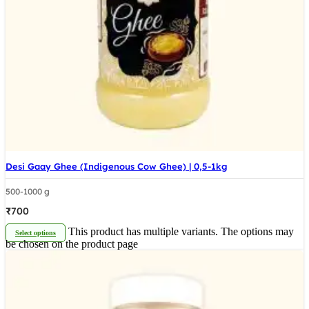
Desi Gaay Ghee (Indigenous Cow Ghee) | 0,5-1kg
500-1000 g
₹
700
This product has multiple variants. The options may
Select options
be chosen on the product page