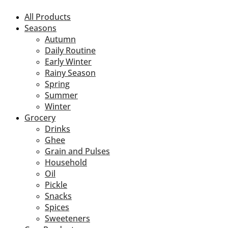
All Products
Seasons
Autumn
Daily Routine
Early Winter
Rainy Season
Spring
Summer
Winter
Grocery
Drinks
Ghee
Grain and Pulses
Household
Oil
Pickle
Snacks
Spices
Sweeteners