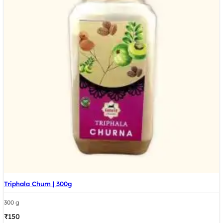
Triphala Churn | 300g
300 g
₹
150