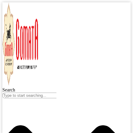
Search