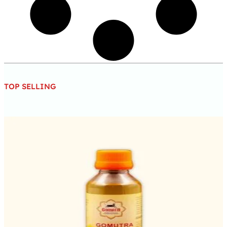
TOP SELLING