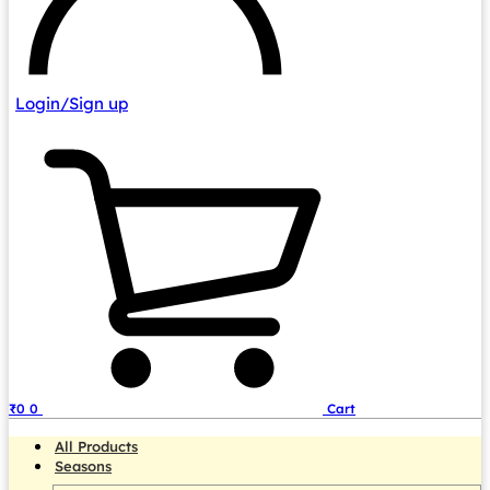
Login/Sign up
₹
0
0
Cart
All Products
Seasons