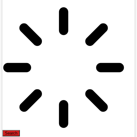
Search