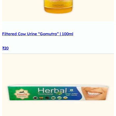
Filtered Cow Urine “Gomutra” | 100ml
₹
20