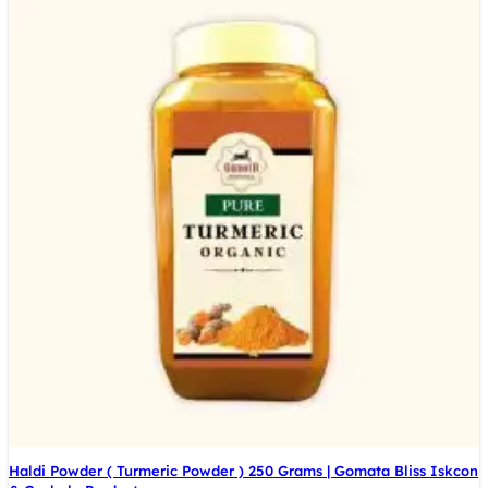
Haldi Powder ( Turmeric Powder ) 250 Grams | Gomata Bliss Iskcon