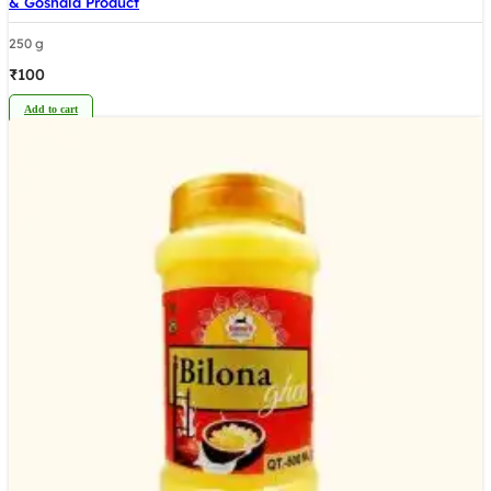
& Goshala Product
250 g
₹
100
Add to cart