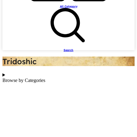
All Category
Search
Tridoshic
Browse by Categories