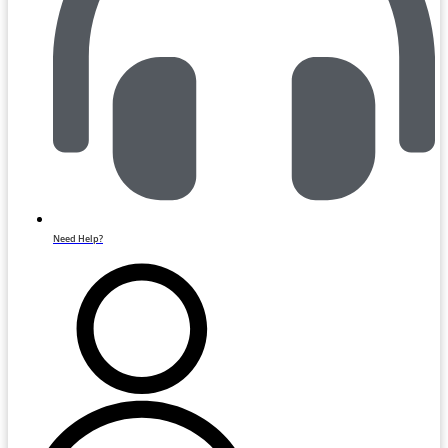
Need Help?