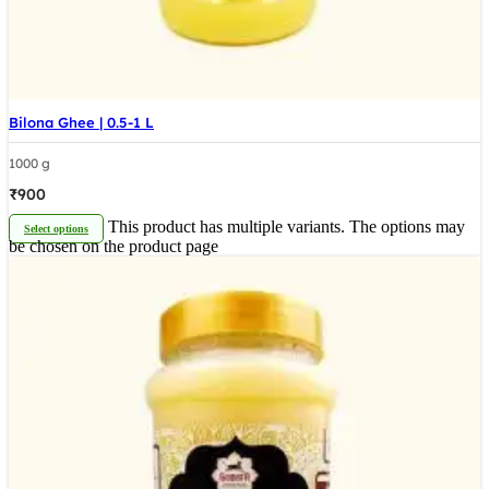
Bilona Ghee | 0.5-1 L
1000 g
₹
900
This product has multiple variants. The options may
Select options
be chosen on the product page