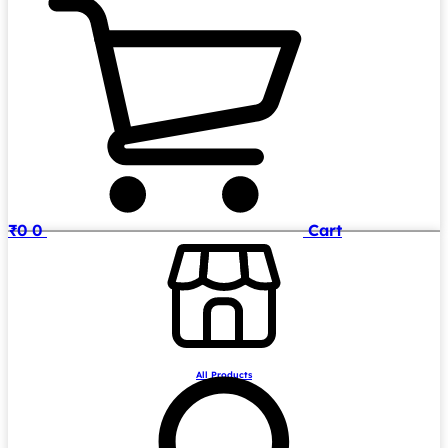
₹
0
0
Cart
All Products