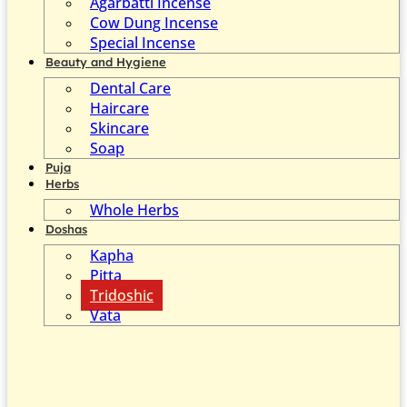
Agarbatti Incense
Cow Dung Incense
Special Incense
Beauty and Hygiene
Dental Care
Haircare
Skincare
Soap
Puja
Herbs
Whole Herbs
Doshas
Kapha
Pitta
Tridoshic
Vata