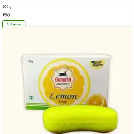
100 g
₹
50
Add to cart