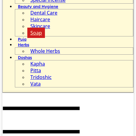
Beauty and Hygiene
Dental Care
Haircare
Skincare
Soap
Puja
Herbs
Whole Herbs
Doshas
Kapha
Pitta
Tridoshic
Vata