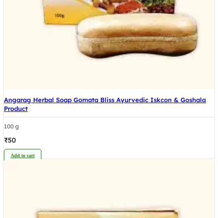
Angarag Herbal Soap Gomata Bliss Ayurvedic Iskcon & Goshala
Product
100 g
₹
50
Add to cart