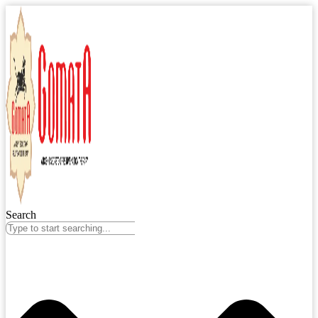
Search