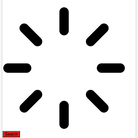
Search