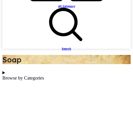
All Category
Search
Soap
Browse by Categories