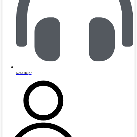
Need Help?