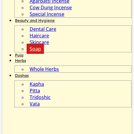
Agarbatti Incense
Cow Dung Incense
Special Incense
Beauty and Hygiene
Dental Care
Haircare
Skincare
Soap
Puja
Herbs
Whole Herbs
Doshas
Kapha
Pitta
Tridoshic
Vata