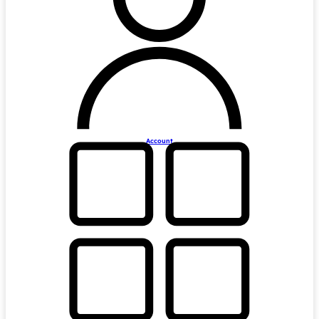
Account