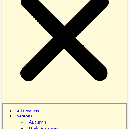
All Products
Seasons
Autumn
Daily Routine