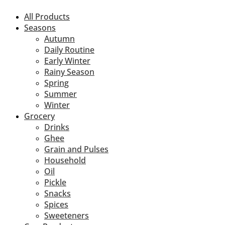
All Products
Seasons
Autumn
Daily Routine
Early Winter
Rainy Season
Spring
Summer
Winter
Grocery
Drinks
Ghee
Grain and Pulses
Household
Oil
Pickle
Snacks
Spices
Sweeteners