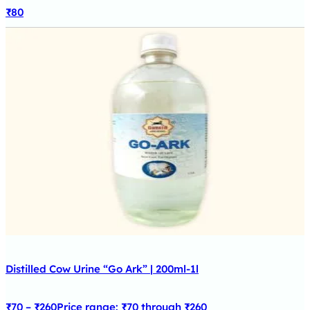
₹
80
Distilled Cow Urine “Go Ark” | 200ml-1l
₹
70
–
₹
260
Price range: ₹70 through ₹260