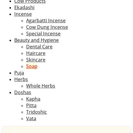
Cow Products
Ekadashi
Incense
Agarbatti Incense
Cow Dung Incense
Special Incense
Beauty and Hygiene
Dental Care
Haircare
Skincare
Soap
Puja
Herbs
Whole Herbs
Doshas
Kapha
Pitta
Tridoshic
Vata