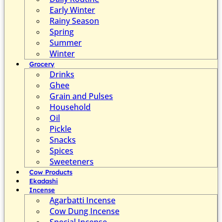
Early Winter
Rainy Season
Spring
Summer
Winter
Grocery
Drinks
Ghee
Grain and Pulses
Household
Oil
Pickle
Snacks
Spices
Sweeteners
Cow Products
Ekadashi
Incense
Agarbatti Incense
Cow Dung Incense
Special Incense