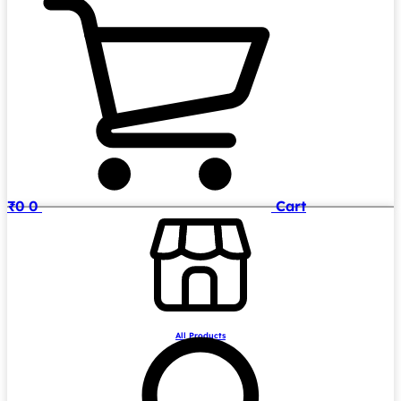
₹
0
0
Cart
All Products