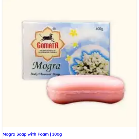
Mogra Soap with Foam | 100g