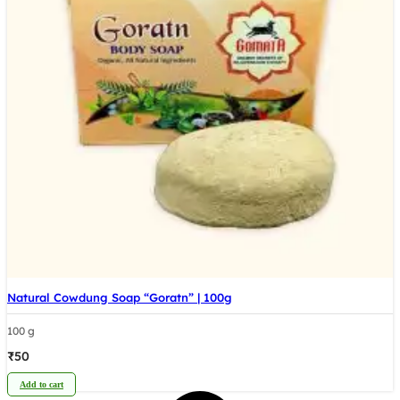
Natural Cowdung Soap “Goratn” | 100g
100 g
₹
50
Add to cart