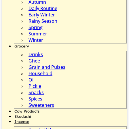
Autumn
Daily Routine
Early Winter
Rainy Season
Spring
Summer
Winter
Grocery
Drinks
Ghee
Grain and Pulses
Household
Oil
Pickle
Snacks
Spices
Sweeteners
Cow Products
Ekadashi
Incense