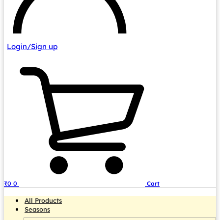
Login/Sign up
₹
0
0
Cart
All Products
Seasons