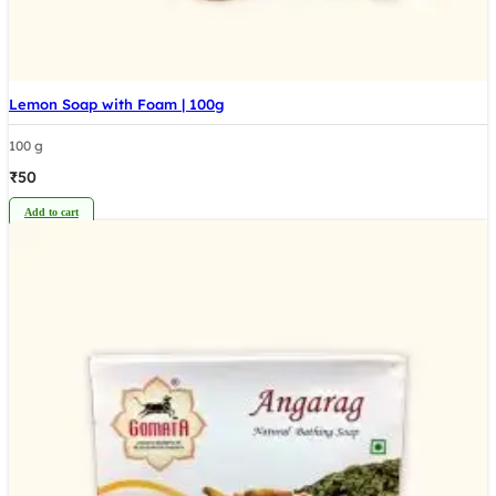
Lemon Soap with Foam | 100g
100 g
₹
50
Add to cart