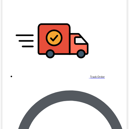
Track Order