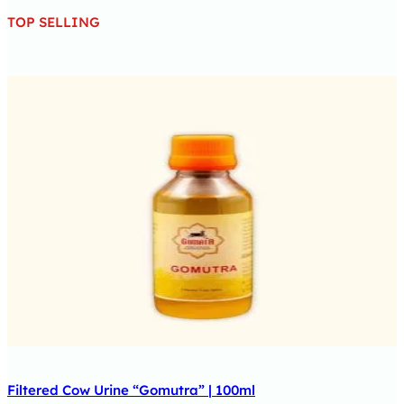
TOP SELLING
Filtered Cow Urine “Gomutra” | 100ml