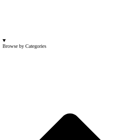
Browse by Categories