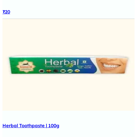
₹
20
Herbal Toothpaste | 100g