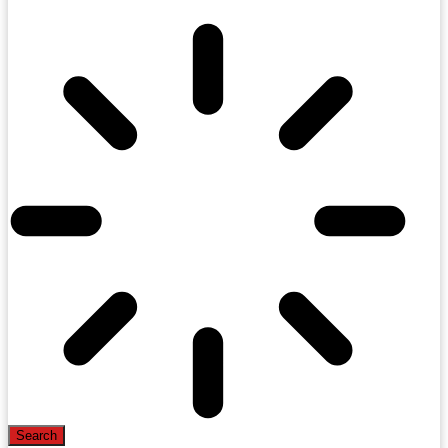
Search