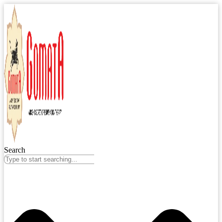
Search