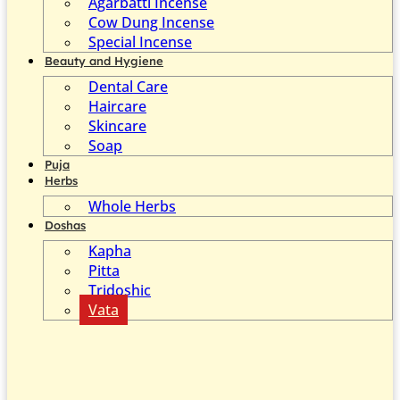
Agarbatti Incense
Cow Dung Incense
Special Incense
Beauty and Hygiene
Dental Care
Haircare
Skincare
Soap
Puja
Herbs
Whole Herbs
Doshas
Kapha
Pitta
Tridoshic
Vata