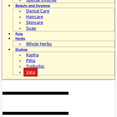
Beauty and Hygiene
Dental Care
Haircare
Skincare
Soap
Puja
Herbs
Whole Herbs
Doshas
Kapha
Pitta
Tridoshic
Vata