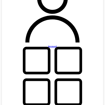
Account