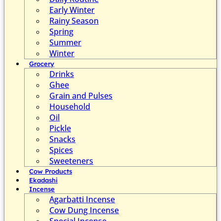
Early Winter
Rainy Season
Spring
Summer
Winter
Grocery
Drinks
Ghee
Grain and Pulses
Household
Oil
Pickle
Snacks
Spices
Sweeteners
Cow Products
Ekadashi
Incense
Agarbatti Incense
Cow Dung Incense
Special Incense