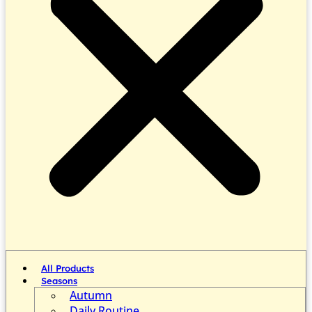
All Products
Seasons
Autumn
Daily Routine