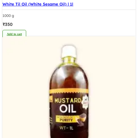
White Til Oil (White Sesame Oil) | 1l
1000 g
₹
350
Add to cart