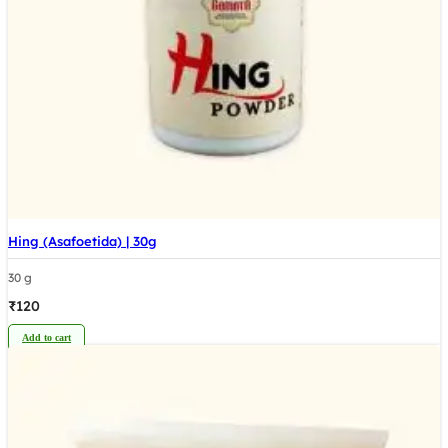
Hing (Asafoetida) | 30g
30 g
₹
120
Add to cart