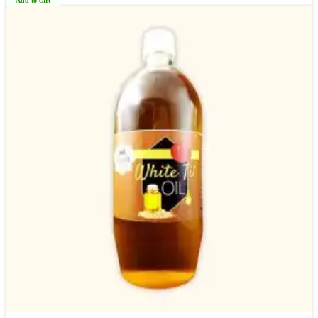
Add to cart