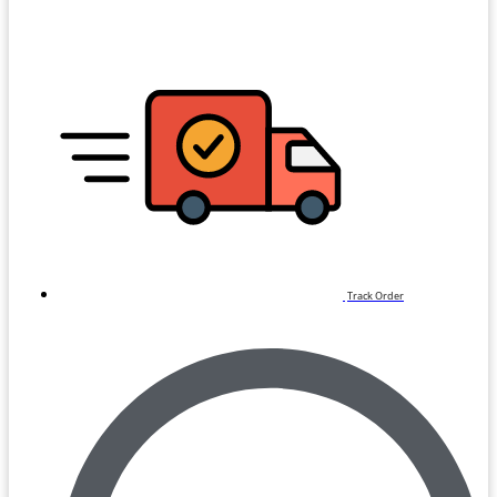
Track Order