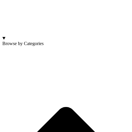
Browse by Categories