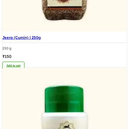
Jeera (Cumin) | 250g
250 g
₹
150
Add to cart