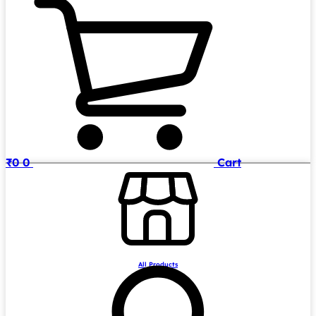
₹
0
0
Cart
All Products