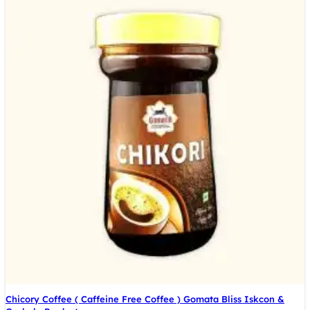
Chicory Coffee ( Caffeine Free Coffee ) Gomata Bliss Iskcon &