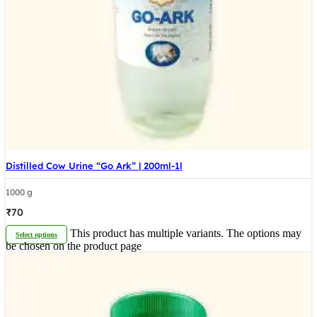
Distilled Cow Urine “Go Ark” | 200ml-1l
1000 g
₹
70
This product has multiple variants. The options may
Select options
be chosen on the product page