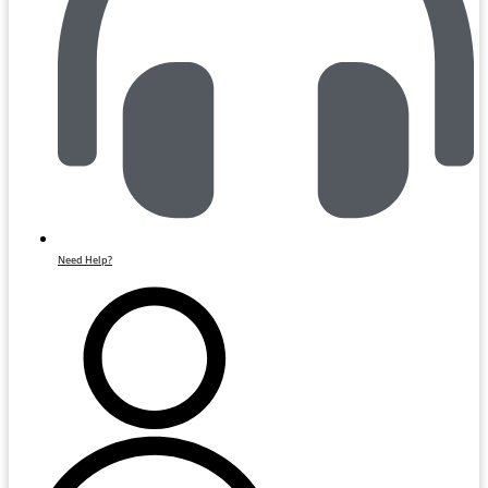
Need Help?