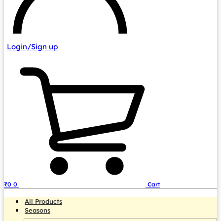
Login/Sign up
₹
0
0
Cart
All Products
Seasons