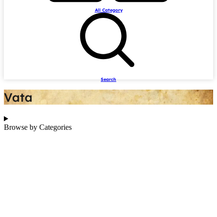
All Category
Search
Vata
Browse by Categories