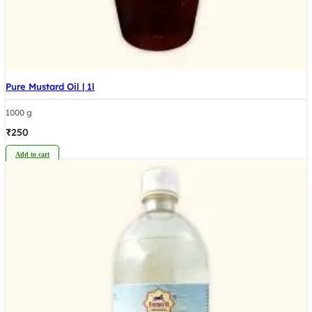
Pure Mustard Oil | 1l
1000 g
₹
250
Add to cart