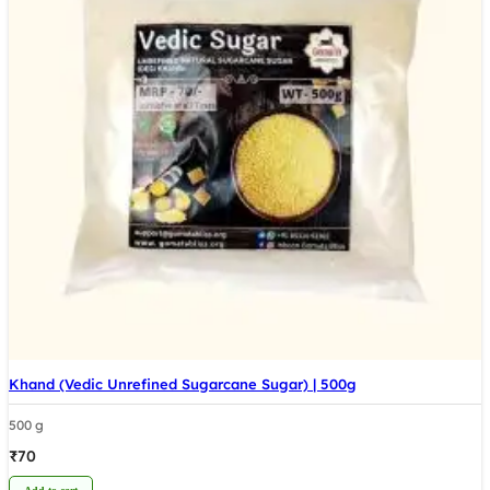
Khand (Vedic Unrefined Sugarcane Sugar) | 500g
500 g
₹
70