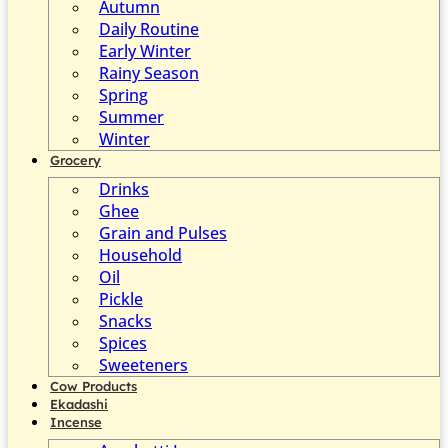
Autumn
Daily Routine
Early Winter
Rainy Season
Spring
Summer
Winter
Grocery
Drinks
Ghee
Grain and Pulses
Household
Oil
Pickle
Snacks
Spices
Sweeteners
Cow Products
Ekadashi
Incense