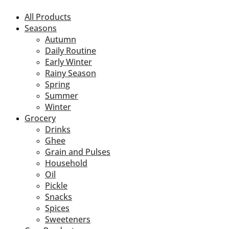
All Products
Seasons
Autumn
Daily Routine
Early Winter
Rainy Season
Spring
Summer
Winter
Grocery
Drinks
Ghee
Grain and Pulses
Household
Oil
Pickle
Snacks
Spices
Sweeteners