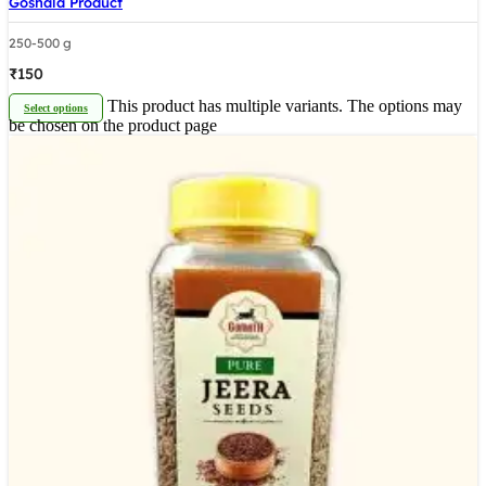
Goshala Product
250-500 g
₹
150
This product has multiple variants. The options may
Select options
be chosen on the product page