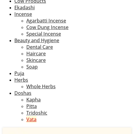
Cow Products
Ekadashi
Incense
Agarbatti Incense
Cow Dung Incense
Special Incense
Beauty and Hygiene
Dental Care
Haircare
Skincare
Soap
Puja
Herbs
Whole Herbs
Doshas
Kapha
Pitta
Tridoshic
Vata