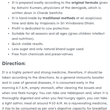
It is prepared exatly according to the
original formula
given
by Ashwini Kumars, physicians of the demigods, which is
written down in Charak Samhita.
It is hand-made by
traditional methods
at an auspicious
time and date by Vrajavasis in Sri Vrindavana Dham.
Profit is dedicated to cow protection.
Suitable for all seasons and all ages (gives children intellect
and nutrition).
Quick visible results.
Less sugar and only natural khand sugar used.
Free from chemicals and preservatives.
Direction:
It is a highly potent and strong medicine, therefore, it should be
taken according to the directions. As a general immunity booster
and in case of general diseases, it is consumed early in the
morning 6-7 A.M., empty stomach, after clearing the bowels and
when one feels hungry. You can take one tablespoon and, when it is
thoroughly digested and when you feel hungry again, you can take
a light sattvic meal at around 9-10 A.M. As a rejuvenating medicine,
it has to be consumed as per one’s digestive capacity for breakfast