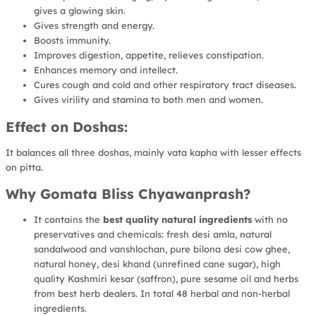
gives a glowing skin.
Gives strength and energy.
Boosts immunity.
Improves digestion, appetite, relieves constipation.
Enhances memory and intellect.
Cures cough and cold and other respiratory tract diseases.
Gives virility and stamina to both men and women.
Effect on Doshas:
It balances all three doshas, mainly vata kapha with lesser effects
on pitta.
Why Gomata Bliss Chyawanprash?
It contains the
best quality natural ingredients
with no
preservatives and chemicals: fresh desi amla, natural
sandalwood and vanshlochan, pure bilona desi cow ghee,
natural honey, desi khand (unrefined cane sugar), high
quality Kashmiri kesar (saffron), pure sesame oil and herbs
from best herb dealers. In total 48 herbal and non-herbal
ingredients.