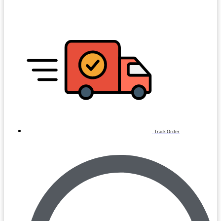
Track Order