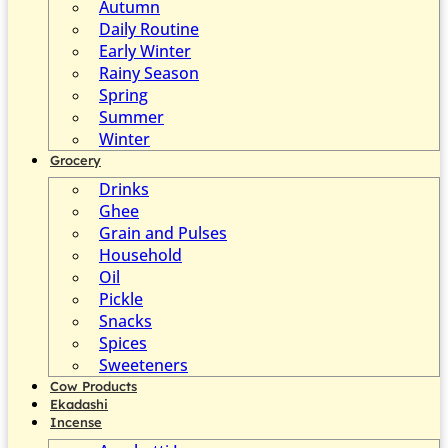
Autumn
Daily Routine
Early Winter
Rainy Season
Spring
Summer
Winter
Grocery
Drinks
Ghee
Grain and Pulses
Household
Oil
Pickle
Snacks
Spices
Sweeteners
Cow Products
Ekadashi
Incense