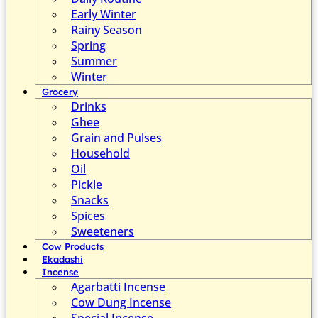
Early Winter
Rainy Season
Spring
Summer
Winter
Grocery
Drinks
Ghee
Grain and Pulses
Household
Oil
Pickle
Snacks
Spices
Sweeteners
Cow Products
Ekadashi
Incense
Agarbatti Incense
Cow Dung Incense
Special Incense