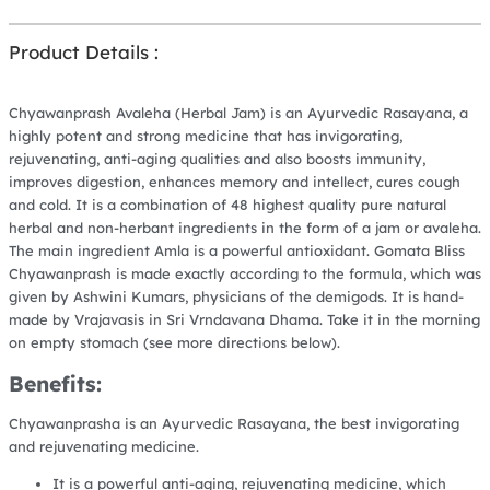
Product Details :
Chyawanprash Avaleha (Herbal Jam) is an Ayurvedic Rasayana, a
highly potent and strong medicine that has invigorating,
rejuvenating, anti-aging qualities and also boosts immunity,
improves digestion, enhances memory and intellect, cures cough
and cold. It is a combination of 48 highest quality pure natural
herbal and non-herbant ingredients in the form of a jam or avaleha.
The main ingredient Amla is a powerful antioxidant. Gomata Bliss
Chyawanprash is made exactly according to the formula, which was
given by Ashwini Kumars, physicians of the demigods. It is hand-
made by Vrajavasis in Sri Vrndavana Dhama. Take it in the morning
on empty stomach (see more directions below).
Benefits:
Chyawanprasha is an Ayurvedic Rasayana, the best invigorating
and rejuvenating medicine.
It is a powerful anti-aging, rejuvenating medicine, which