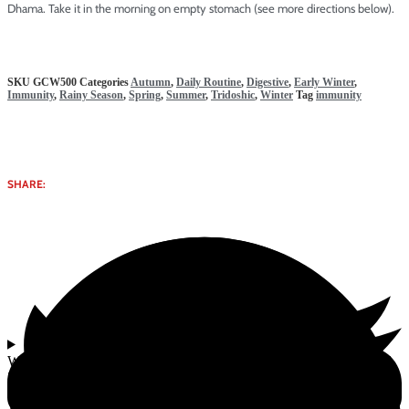
Dhama. Take it in the morning on empty stomach (see more directions below).
SKU
GCW500
Categories
Autumn
,
Daily Routine
,
Digestive
,
Early Winter
,
Immunity
,
Rainy Season
,
Spring
,
Summer
,
Tridoshic
,
Winter
Tag
immunity
SHARE:
Why select Special Kesar Chyawanprash (Enriched with Saffron) |
500g from Gomata Bliss