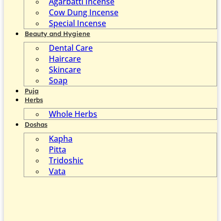
Agarbatti Incense
Cow Dung Incense
Special Incense
Beauty and Hygiene
Dental Care
Haircare
Skincare
Soap
Puja
Herbs
Whole Herbs
Doshas
Kapha
Pitta
Tridoshic
Vata