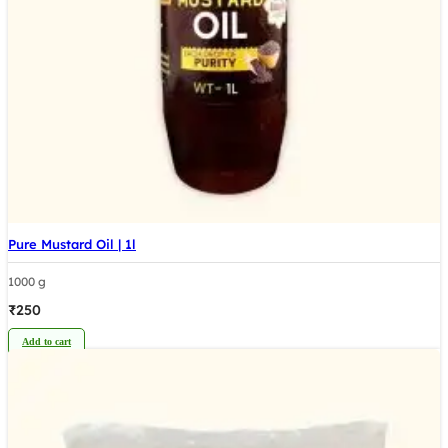
Pure Mustard Oil | 1l
1000 g
₹
250
Add to cart