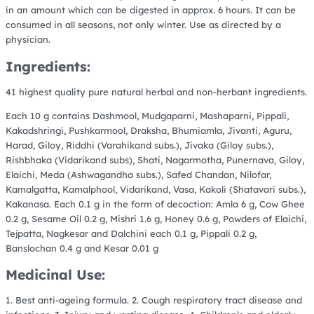
in an amount which can be digested in approx. 6 hours. It can be
consumed in all seasons, not only winter. Use as directed by a
physician.
Ingredients:
41 highest quality pure natural herbal and non-herbant ingredients.
Each 10 g contains Dashmool, Mudgaparni, Mashaparni, Pippali,
Kakadshringi, Pushkarmool, Draksha, Bhumiamla, Jivanti, Aguru,
Harad, Giloy, Riddhi (Varahikand subs.), Jivaka (Giloy subs.),
Rishbhaka (Vidarikand subs), Shati, Nagarmotha, Punernava, Giloy,
Elaichi, Meda (Ashwagandha subs.), Safed Chandan, Nilofar,
Kamalgatta, Kamalphool, Vidarikand, Vasa, Kakoli (Shatavari subs.),
Kakanasa.
Each 0.1 g in the form of decoction: Amla 6 g, Cow Ghee
0.2 g, Sesame Oil 0.2 g, Mishri 1.6 g, Honey 0.6 g, Powders of Elaichi,
Tejpatta, Nagkesar and Dalchini each 0.1 g, Pippali 0.2 g,
Banslochan 0.4 g and Kesar 0.01 g
Medicinal Use:
1. Best anti-ageing formula. 2. Cough respiratory tract disease and