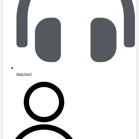
Need Help?