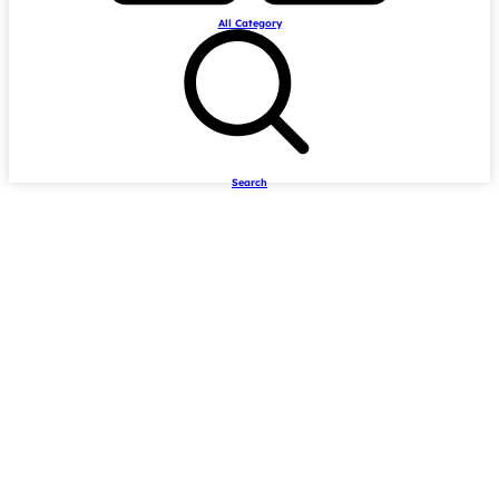
All Category
Search