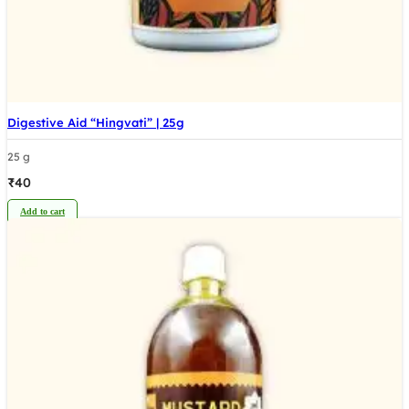
Digestive Aid “Hingvati” | 25g
25 g
₹
40
Add to cart