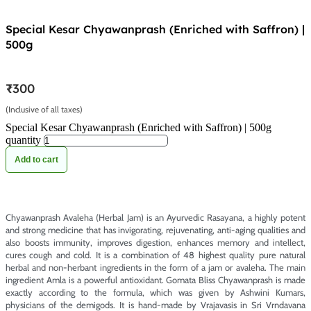
Special Kesar Chyawanprash (Enriched with Saffron) |
500g
₹
300
(Inclusive of all taxes)
Special Kesar Chyawanprash (Enriched with Saffron) | 500g
quantity
Add to cart
Chyawanprash Avaleha (Herbal Jam) is an Ayurvedic Rasayana, a highly potent
and strong medicine that has invigorating, rejuvenating, anti-aging qualities and
also boosts immunity, improves digestion, enhances memory and intellect,
cures cough and cold. It is a combination of 48 highest quality pure natural
herbal and non-herbant ingredients in the form of a jam or avaleha. The main
ingredient Amla is a powerful antioxidant. Gomata Bliss Chyawanprash is made
exactly according to the formula, which was given by Ashwini Kumars,
physicians of the demigods. It is hand-made by Vrajavasis in Sri Vrndavana