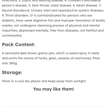
infections. 3. Injury and wasting disease. 4. Children’s and elderly
person’s disease. 5. Sore throat, chest disease. 6. Heart disease. 7.
Neural disorders.8. Urinary tract and reproductive system diseases.
9. Thirst disorders. It is contraindicated for persons who are
diabetic, have weak digestive fire and improper formation of bodily
wastes, not undergone cleansing process of physical and mental
impurities, depressed mentally, free from diseases, not faithful and
uninterested.
Pack Content:
A semisolid dark brown grainy jam, which is sweet-spicy in taste
and emits the aroma of herbs, ghee, sesame oil and honey. Pack
size: 500g.
Storage:
Store in a cool dry places and keep away from sunlight.
You may like them!