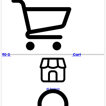
₹
0
0
Cart
All Products