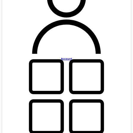
Account