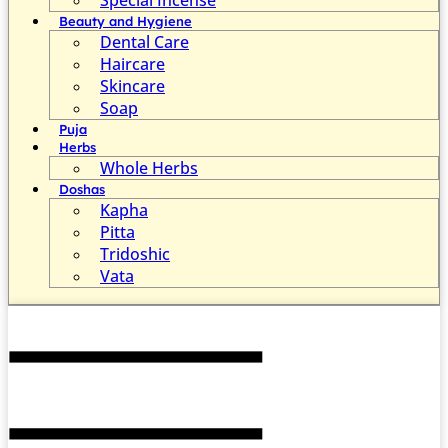
Beauty and Hygiene
Dental Care
Haircare
Skincare
Soap
Puja
Herbs
Whole Herbs
Doshas
Kapha
Pitta
Tridoshic
Vata