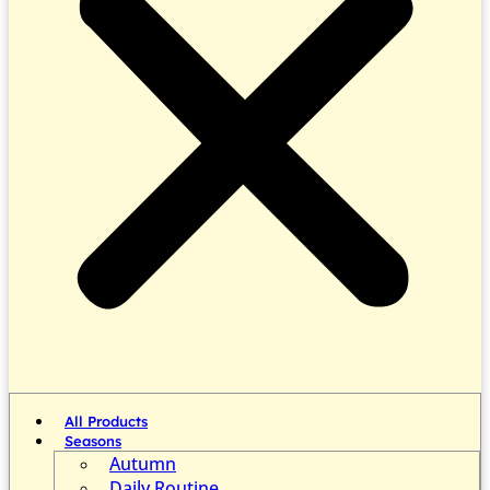
All Products
Seasons
Autumn
Daily Routine