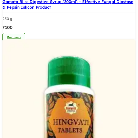
Gomata Bliss Digestive Syrup (200ml) – Effective Fungal Diastase
& Pepsin Iskcon Product
250 g
₹
100
Read more