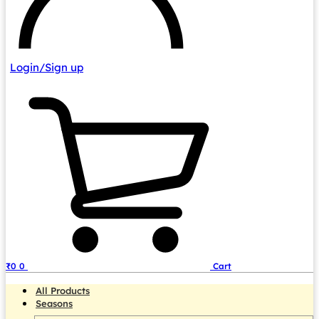
Login/Sign up
₹
0
0
Cart
All Products
Seasons