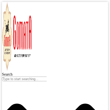
Search