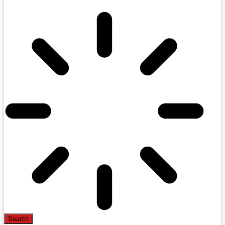
Search