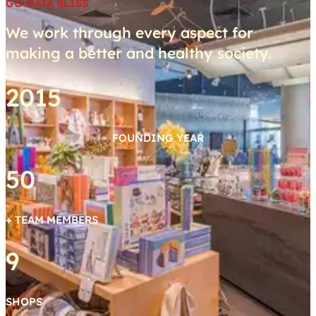
GO MATA BLISS
We work through every aspect for
making a better and healthy society.
2015
FOUNDING YEAR
50
+ TEAM MEMBERS
9
SHOPS