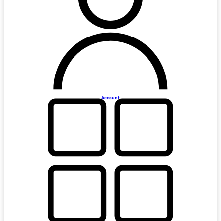
Account