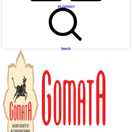
All Category
Search