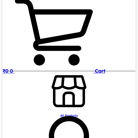
₹
0
0
Cart
All Products