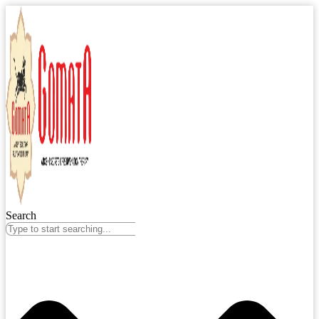
Search