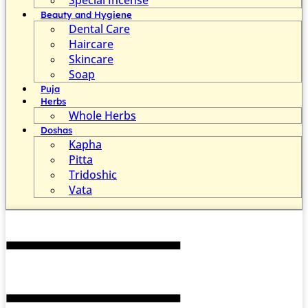
Beauty and Hygiene
Dental Care
Haircare
Skincare
Soap
Puja
Herbs
Whole Herbs
Doshas
Kapha
Pitta
Tridoshic
Vata