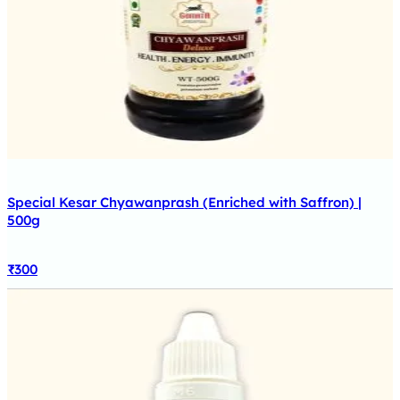
Special Kesar Chyawanprash (Enriched with Saffron) |
500g
₹
300