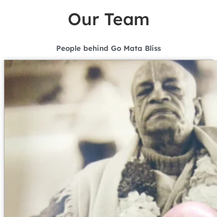
Our Team
People behind Go Mata Bliss