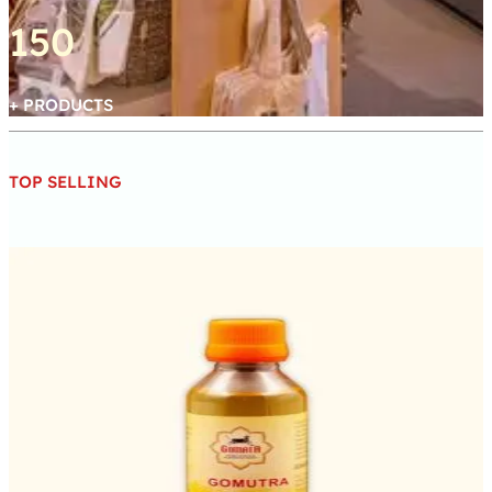
150
+ PRODUCTS
TOP SELLING