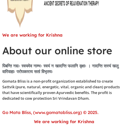
We are working for Krishna
About our online store
पिबन्ति नद्यः स्वयमेव नाम्भः स्वयं न खादन्ति फलानि वृक्षाः । नादन्ति सस्यं खलु
वारिवाहाः परोपकाराय सतां विभृतयः
Gomata Bliss is a non-profit organization established to create
Sattvik (pure, natural, energetic, vital, organic and clean) products
that have scientifically proven Ayurvedic benefits. The profit is
dedicated to cow protection Sri Vrindavan Dham.
Go Mata Bliss, (www.gomatabliss.org) © 2025.
We are working for Krishna