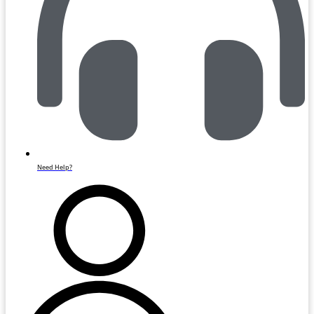
Need Help?