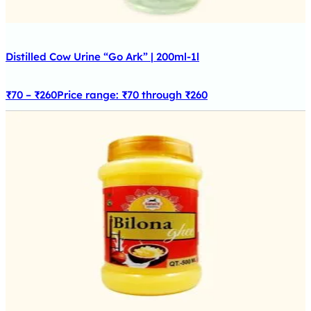
Distilled Cow Urine “Go Ark” | 200ml-1l
₹
70
–
₹
260
Price range: ₹70 through ₹260