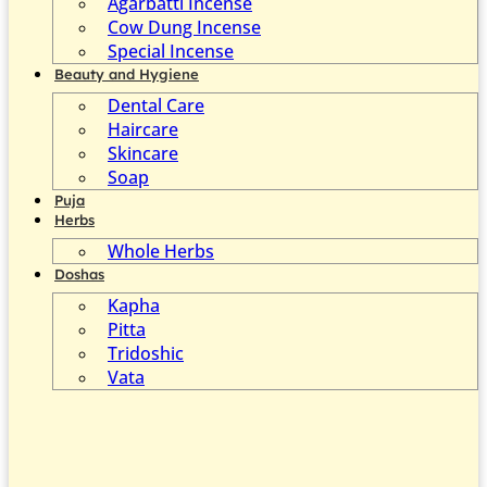
Agarbatti Incense
Cow Dung Incense
Special Incense
Beauty and Hygiene
Dental Care
Haircare
Skincare
Soap
Puja
Herbs
Whole Herbs
Doshas
Kapha
Pitta
Tridoshic
Vata