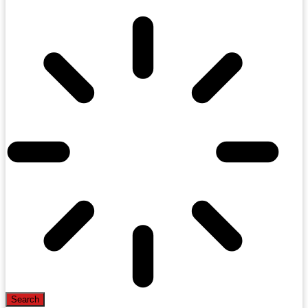
Search