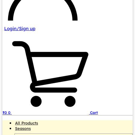
Login/Sign up
₹
0
0
Cart
All Products
Seasons