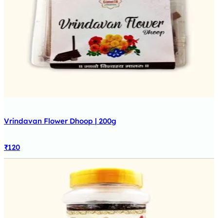
Vrindavan Flower Dhoop | 200g
₹
120