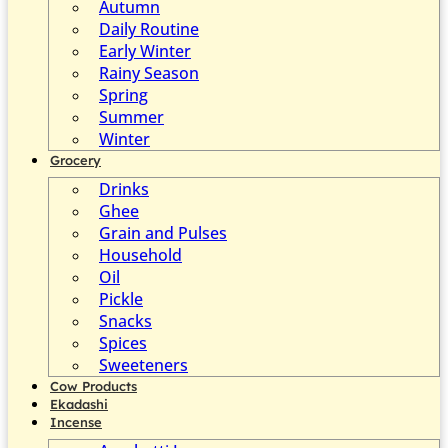
Autumn
Daily Routine
Early Winter
Rainy Season
Spring
Summer
Winter
Grocery
Drinks
Ghee
Grain and Pulses
Household
Oil
Pickle
Snacks
Spices
Sweeteners
Cow Products
Ekadashi
Incense