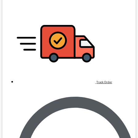
Track Order