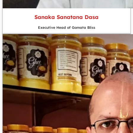
Sanaka Sanatana Dasa
Executive Head of Gomata Bliss