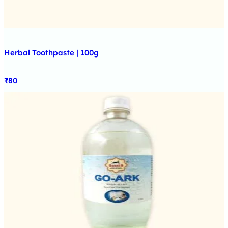
Herbal Toothpaste | 100g
₹
80