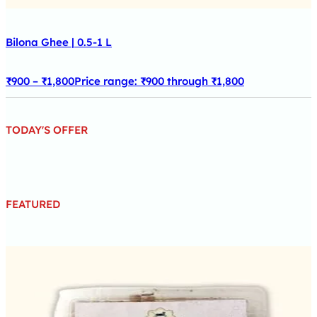
Bilona Ghee | 0.5-1 L
₹
900
–
₹
1,800
Price range: ₹900 through ₹1,800
TODAY'S OFFER
FEATURED