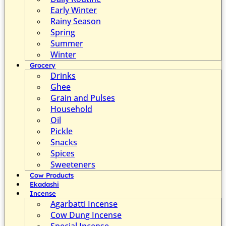
Early Winter
Rainy Season
Spring
Summer
Winter
Grocery
Drinks
Ghee
Grain and Pulses
Household
Oil
Pickle
Snacks
Spices
Sweeteners
Cow Products
Ekadashi
Incense
Agarbatti Incense
Cow Dung Incense
Special Incense