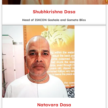
Shubhkrishna Dasa
Head of ISKCON Goshala and Gomata Bliss
Natavara Dasa