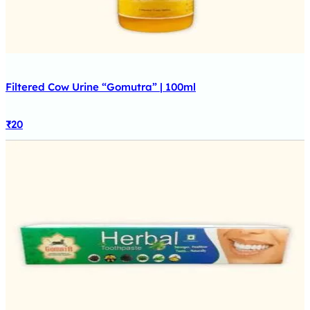
Filtered Cow Urine “Gomutra” | 100ml
₹
20