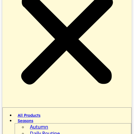
All Products
Seasons
Autumn
Daily Routine