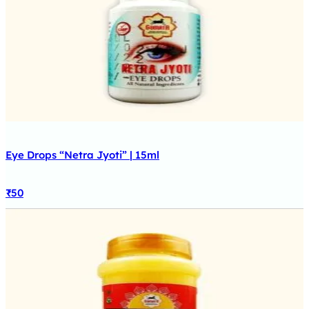
Eye Drops “Netra Jyoti” | 15ml
₹
50