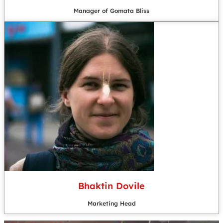
Manager of Gomata Bliss
Bhaktin Dovile
Marketing Head