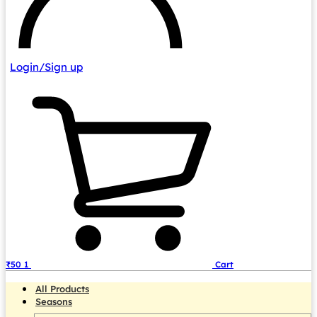
Login/Sign up
₹
50
1
Cart
All Products
Seasons