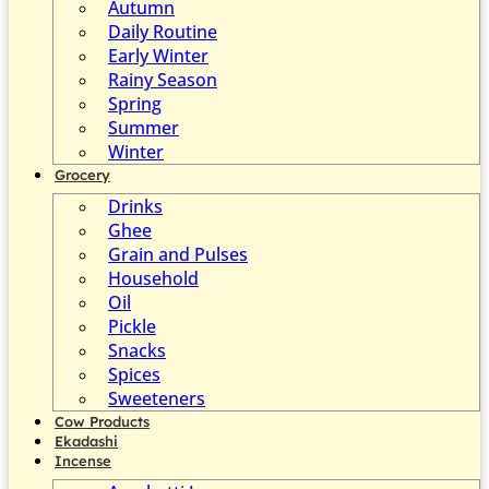
Autumn
Daily Routine
Early Winter
Rainy Season
Spring
Summer
Winter
Grocery
Drinks
Ghee
Grain and Pulses
Household
Oil
Pickle
Snacks
Spices
Sweeteners
Cow Products
Ekadashi
Incense