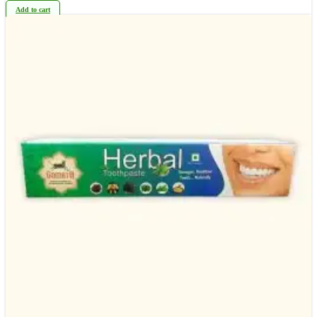
Add to cart