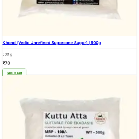
Khand (Vedic Unrefined Sugarcane Sugar) | 500g
500 g
₹
70
Add to cart