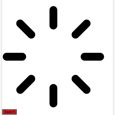
Search