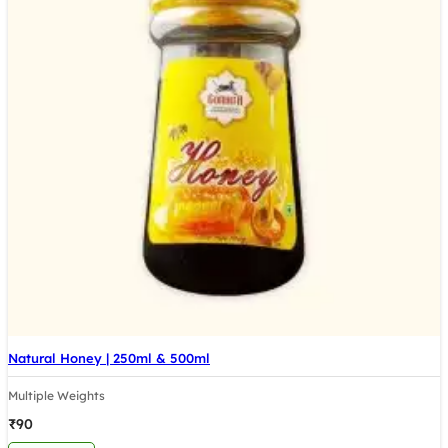
Natural Honey | 250ml & 500ml
Multiple Weights
₹
90