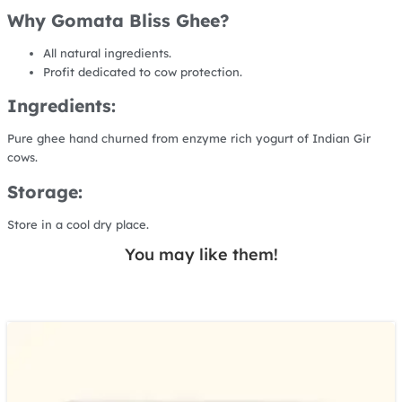
Why Gomata Bliss Ghee?
All natural ingredients.
Profit dedicated to cow protection.
Ingredients:
Pure ghee hand churned from enzyme rich yogurt of Indian Gir
cows.
Storage:
Store in a cool dry place.
You may like them!