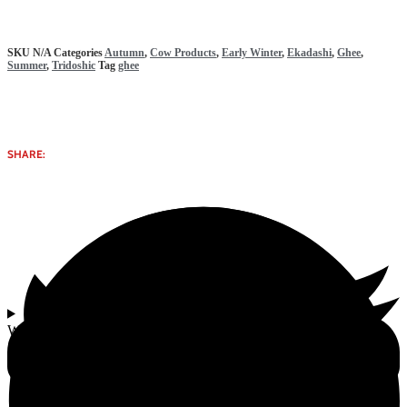
SKU
N/A
Categories
Autumn
,
Cow Products
,
Early Winter
,
Ekadashi
,
Ghee
,
Summer
,
Tridoshic
Tag
ghee
SHARE:
Why select Bilona Ghee | 0.5-1 L from Gomata Bliss