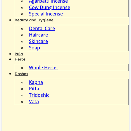
Agarbatti Incense
Cow Dung Incense
Special Incense
Beauty and Hygiene
Dental Care
Haircare
Skincare
Soap
Puja
Herbs
Whole Herbs
Doshas
Kapha
Pitta
Tridoshic
Vata