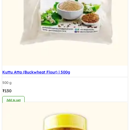
Kuttu Atta (Buckwheat Flour) | 500g
500 g
₹
130
Add to cart