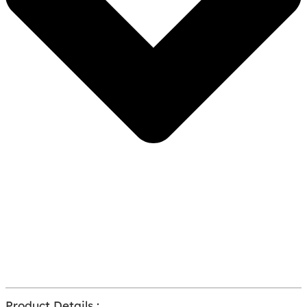
Product Details :