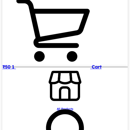
₹
50
1
Cart
All Products