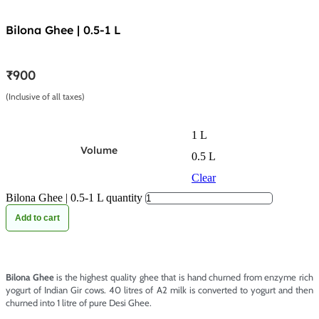
Bilona Ghee | 0.5-1 L
₹
900
(Inclusive of all taxes)
1 L
Volume
0.5 L
Clear
Bilona Ghee | 0.5-1 L quantity
Add to cart
Bilona Ghee
is the highest quality ghee that is hand churned from enzyme rich
yogurt of Indian Gir cows. 40 litres of A2 milk is converted to yogurt and then
churned into 1 litre of pure Desi Ghee.