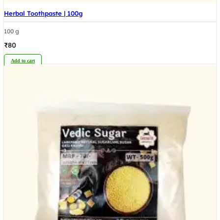
Herbal Toothpaste | 100g
100 g
₹
80
Add to cart