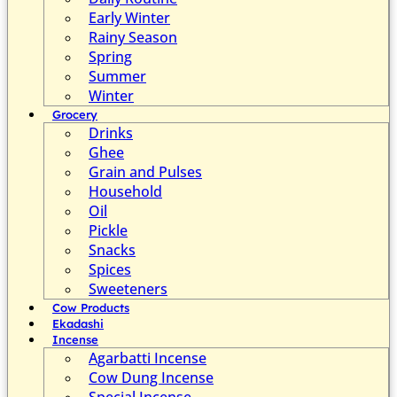
Early Winter
Rainy Season
Spring
Summer
Winter
Grocery
Drinks
Ghee
Grain and Pulses
Household
Oil
Pickle
Snacks
Spices
Sweeteners
Cow Products
Ekadashi
Incense
Agarbatti Incense
Cow Dung Incense
Special Incense