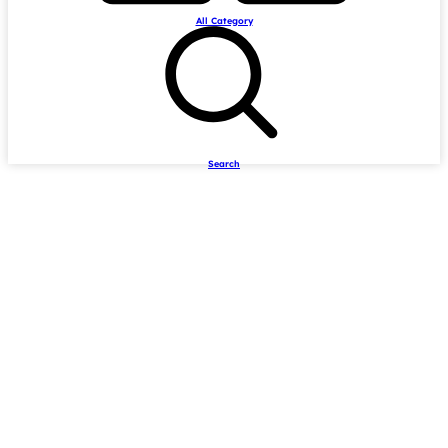
All Category
Search