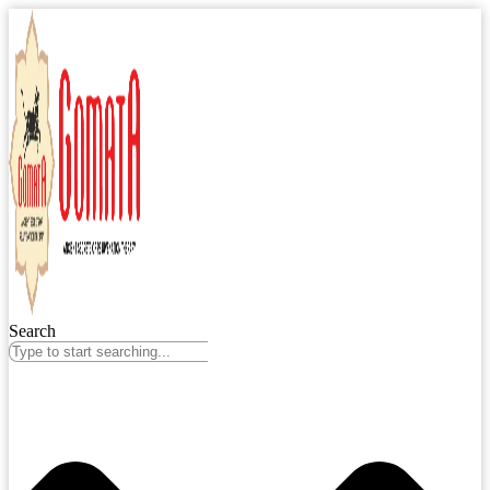
Search