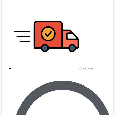
Track Order