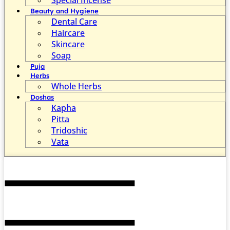
Beauty and Hygiene
Dental Care
Haircare
Skincare
Soap
Puja
Herbs
Whole Herbs
Doshas
Kapha
Pitta
Tridoshic
Vata