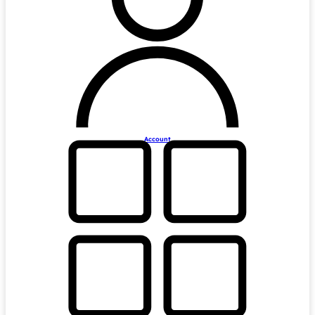
Account