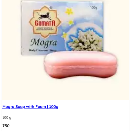
Mogra Soap with Foam | 100g
100 g
₹
50