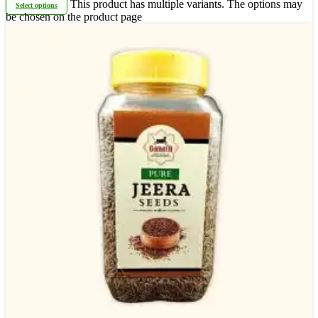
This product has multiple variants. The options may
Select options
be chosen on the product page