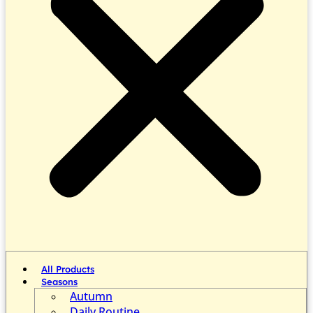
All Products
Seasons
Autumn
Daily Routine