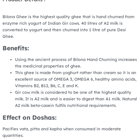
Bilona Ghee is the highest quality ghee that is hand churned from
enzyme rich yogurt of Indian Gir cows. 40 litres of A2 milk is
converted to yogurt and then churned into 1 litre of pure Desi
Ghee.
Benefits:
Using the ancient process of Bilona Hand Churning increases
the medicinal properties of ghee.
This ghee is made from yoghurt rather than cream so it is an
excellent source of OMEGA 3, OMEGA 6, healthy amino acids,
Vitamins B2, B12, B6, C, E and K.
Gir cow milk is considered to be one of the highest quality
milk. It is A2 milk and is easier to digest than A1 milk. Natural
A2 milk beta-casein fulfils nutritional requirements.
Effect on Doshas:
Pacifies vata, pitta and kapha when consumed in moderate
quantities.