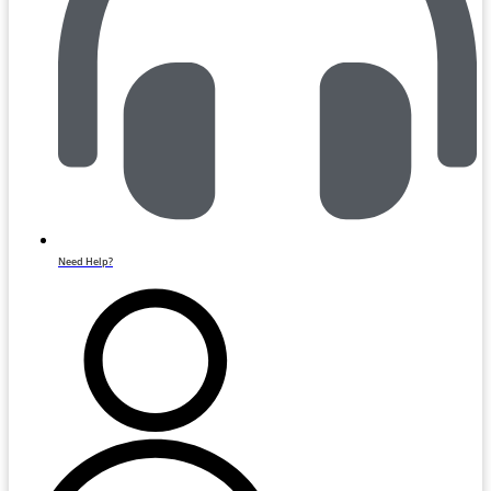
Need Help?