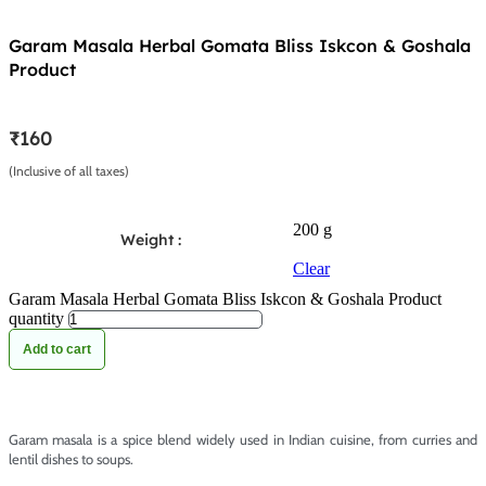
Garam Masala Herbal Gomata Bliss Iskcon & Goshala
Product
₹
160
(Inclusive of all taxes)
200 g
Weight :
Clear
Garam Masala Herbal Gomata Bliss Iskcon & Goshala Product
quantity
Add to cart
Garam masala is a spice blend widely used in Indian cuisine, from curries and
lentil dishes to soups.