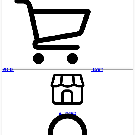
₹
0
0
Cart
All Products