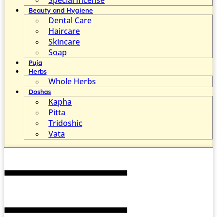
Beauty and Hygiene
Dental Care
Haircare
Skincare
Soap
Puja
Herbs
Whole Herbs
Doshas
Kapha
Pitta
Tridoshic
Vata