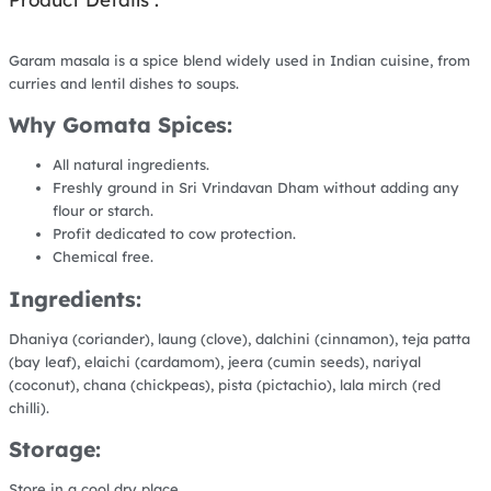
Garam masala is a spice blend widely used in Indian cuisine, from
curries and lentil dishes to soups.
Why Gomata Spices:
All natural ingredients.
Freshly ground in Sri Vrindavan Dham without adding any
flour or starch.
Profit dedicated to cow protection.
Chemical free.
Ingredients:
Dhaniya (coriander), laung (clove), dalchini (cinnamon), teja patta
(bay leaf), elaichi (cardamom), jeera (cumin seeds), nariyal
(coconut), chana (chickpeas), pista (pictachio), lala mirch (red
chilli).
Storage:
Store in a cool dry place.