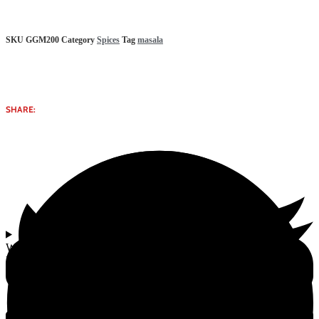
SKU
GGM200
Category
Spices
Tag
masala
SHARE:
Why select Garam Masala Herbal Gomata Bliss Iskcon & Goshala
Product from Gomata Bliss