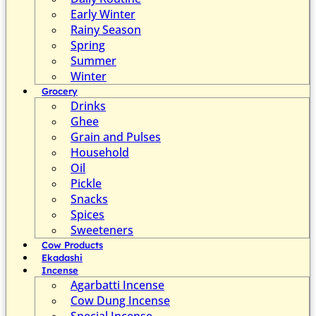
Early Winter
Rainy Season
Spring
Summer
Winter
Grocery
Drinks
Ghee
Grain and Pulses
Household
Oil
Pickle
Snacks
Spices
Sweeteners
Cow Products
Ekadashi
Incense
Agarbatti Incense
Cow Dung Incense
Special Incense