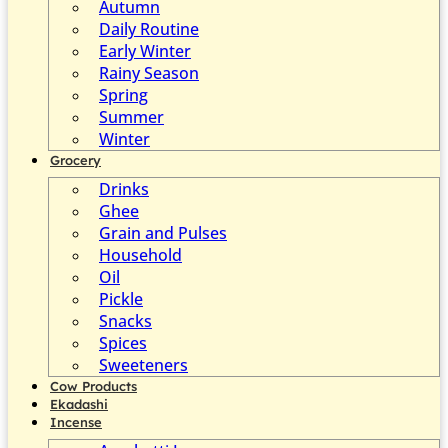
Autumn
Daily Routine
Early Winter
Rainy Season
Spring
Summer
Winter
Grocery
Drinks
Ghee
Grain and Pulses
Household
Oil
Pickle
Snacks
Spices
Sweeteners
Cow Products
Ekadashi
Incense