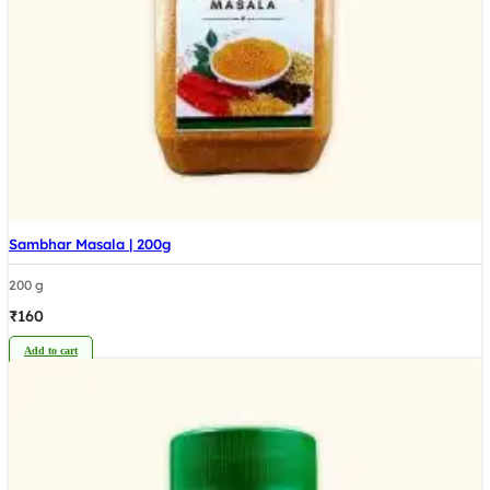
Sambhar Masala | 200g
200 g
₹
160
Add to cart