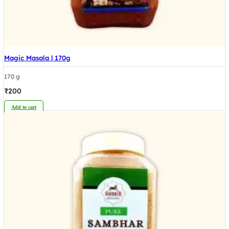
Magic Masala | 170g
170 g
₹
200
Add to cart