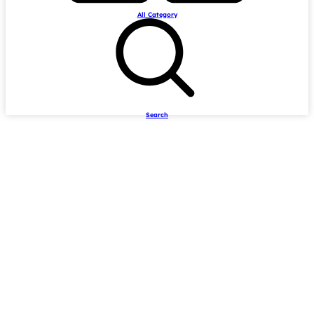
All Category
Search