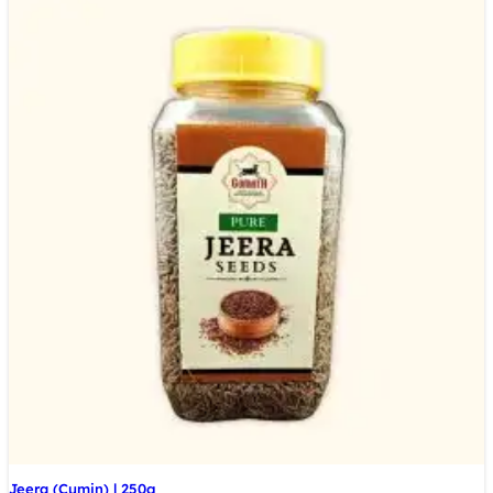
Jeera (Cumin) | 250g