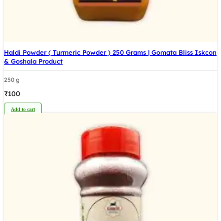
Haldi Powder ( Turmeric Powder ) 250 Grams | Gomata Bliss Iskcon
& Goshala Product
250 g
₹
100
Add to cart