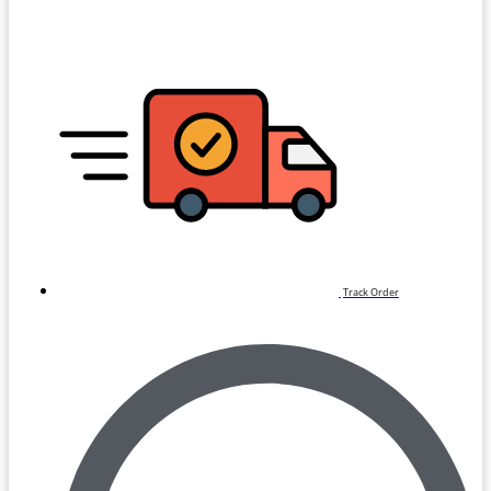
Track Order