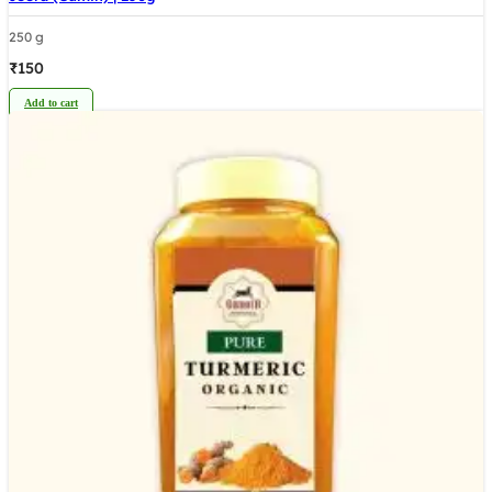
250 g
₹
150
Add to cart