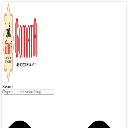
Search