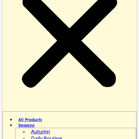
All Products
Seasons
Autumn
Daily Routine