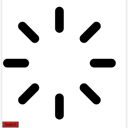
Search