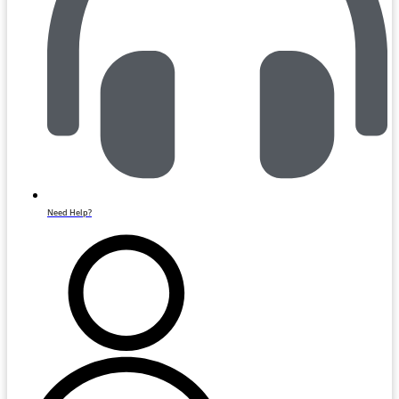
Need Help?