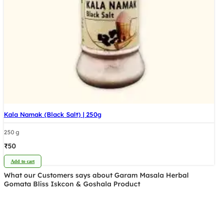
Kala Namak (Black Salt) | 250g
250 g
₹
50
Add to cart
What our Customers says about Garam Masala Herbal
Gomata Bliss Iskcon & Goshala Product