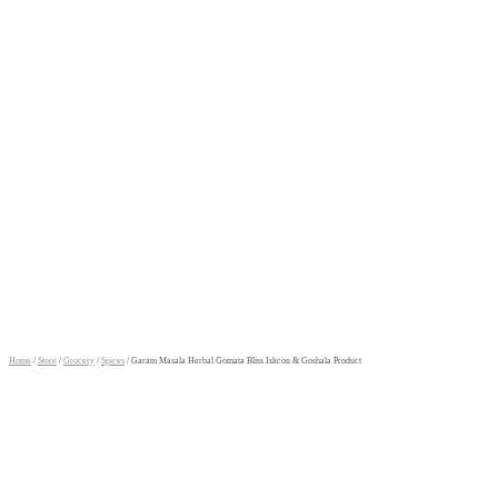
Home
/
Store
/
Grocery
/
Spices
/ Garam Masala Herbal Gomata Bliss Iskcon & Goshala Product