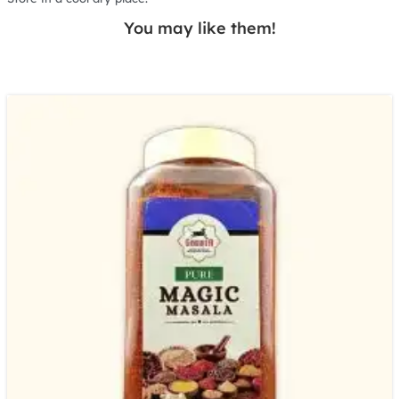
You may like them!