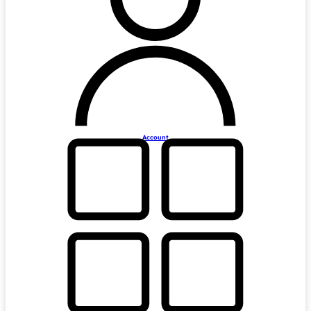
Account