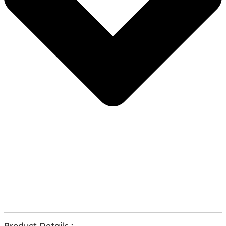
Product Details :