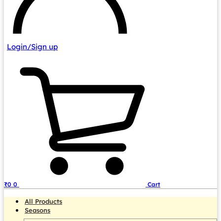
Login/Sign up
₹
0
0
Cart
All Products
Seasons