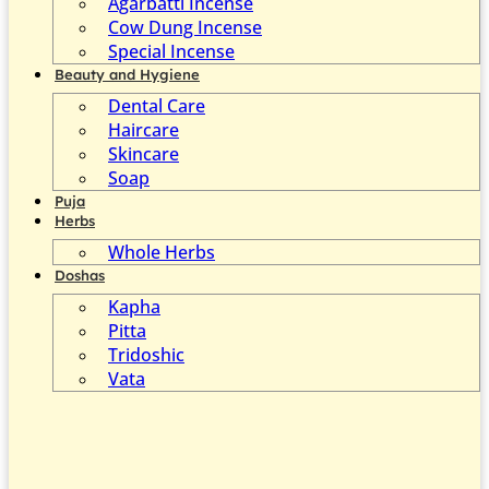
Agarbatti Incense
Cow Dung Incense
Special Incense
Beauty and Hygiene
Dental Care
Haircare
Skincare
Soap
Puja
Herbs
Whole Herbs
Doshas
Kapha
Pitta
Tridoshic
Vata