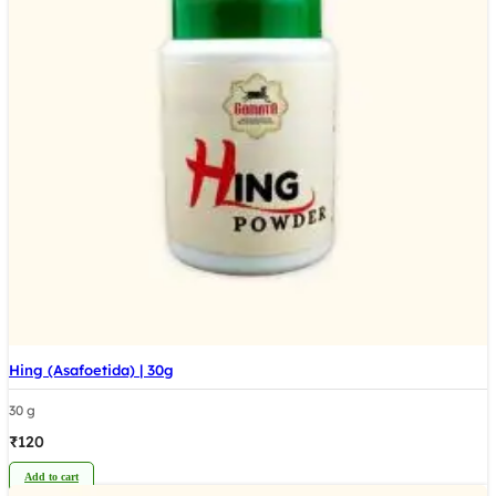
Hing (Asafoetida) | 30g
30 g
₹
120
Add to cart