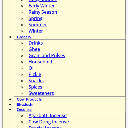
Early Winter
Rainy Season
Spring
Summer
Winter
Grocery
Drinks
Ghee
Grain and Pulses
Household
Oil
Pickle
Snacks
Spices
Sweeteners
Cow Products
Ekadashi
Incense
Agarbatti Incense
Cow Dung Incense
Special Incense