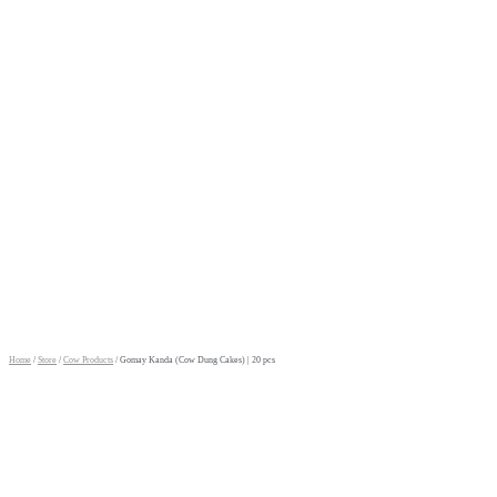
Home
/
Store
/
Cow Products
/ Gomay Kanda (Cow Dung Cakes) | 20 pcs