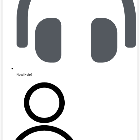
Need Help?