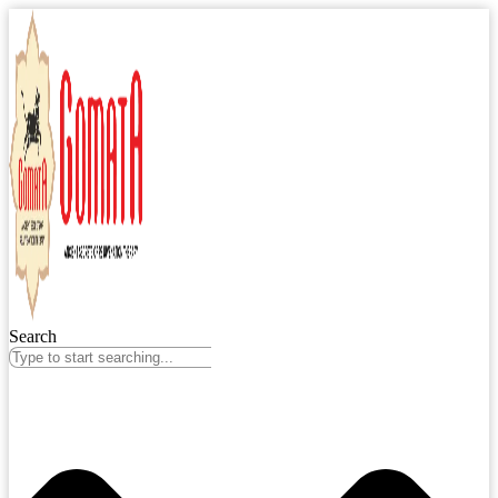
Search