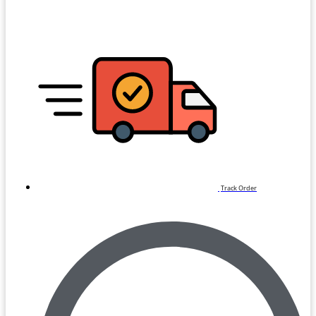
Track Order