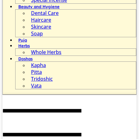
Beauty and Hygiene
Dental Care
Haircare
Skincare
Soap
Puja
Herbs
Whole Herbs
Doshas
Kapha
Pitta
Tridoshic
Vata