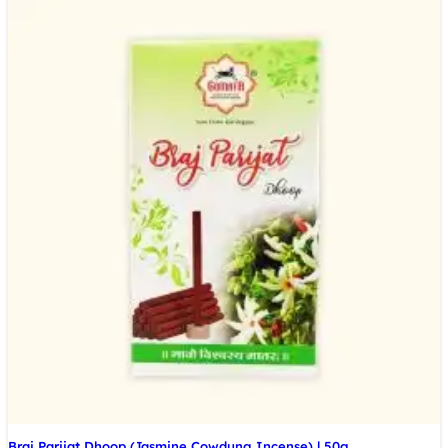
Braj Parijat Dhoop (Jasmine Cowdung Incense) | 50g