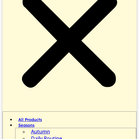
All Products
Seasons
Autumn
Daily Routine