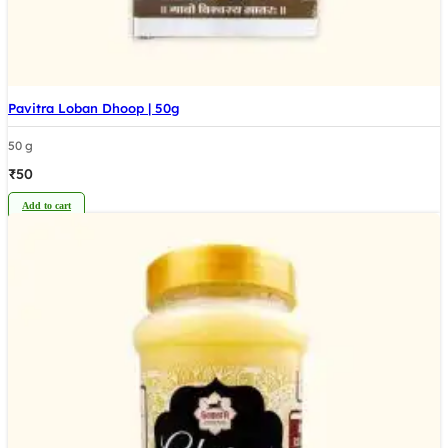
Pavitra Loban Dhoop | 50g
50 g
₹
50
Add to cart