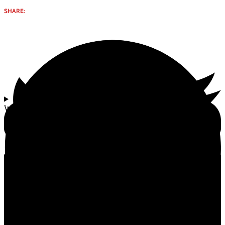
SHARE:
Why select Gomay Kanda (Cow Dung Cakes) | 20 pcs from
Gomata Bliss