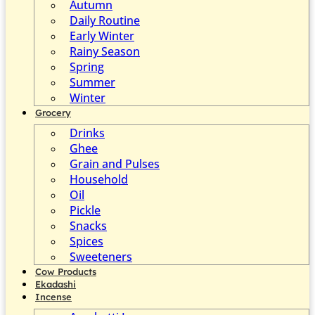
Autumn
Daily Routine
Early Winter
Rainy Season
Spring
Summer
Winter
Grocery
Drinks
Ghee
Grain and Pulses
Household
Oil
Pickle
Snacks
Spices
Sweeteners
Cow Products
Ekadashi
Incense