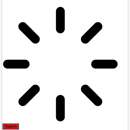
Search