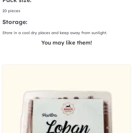
20 pieces
Storage:
Store in a cool dry places and keep away from sunlight.
You may like them!