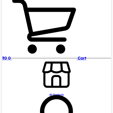
₹
0
0
Cart
All Products