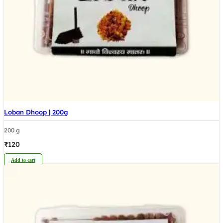
Loban Dhoop | 200g
200 g
₹
120
Add to cart