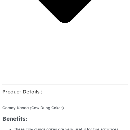
Product Details :
Gomay Kanda (Cow Dung Cakes)
Benefits:
These cow dungs cakes are very useful for fire sacrifices