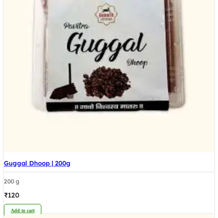
Guggal Dhoop | 200g
200 g
₹
120
Add to cart