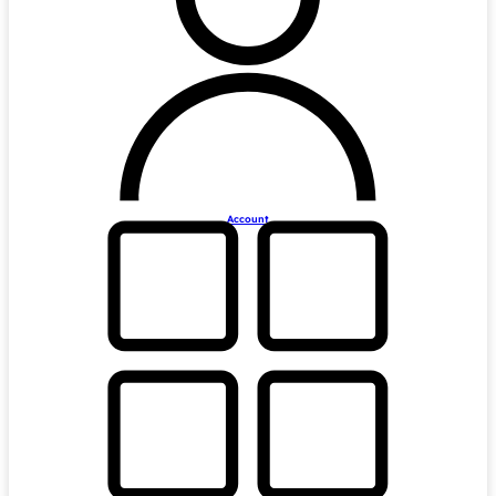
Account