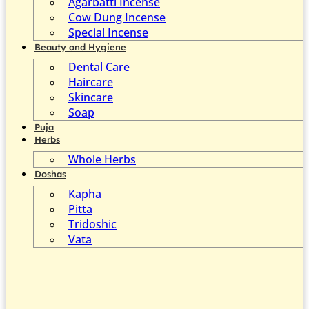
Agarbatti Incense
Cow Dung Incense
Special Incense
Beauty and Hygiene
Dental Care
Haircare
Skincare
Soap
Puja
Herbs
Whole Herbs
Doshas
Kapha
Pitta
Tridoshic
Vata