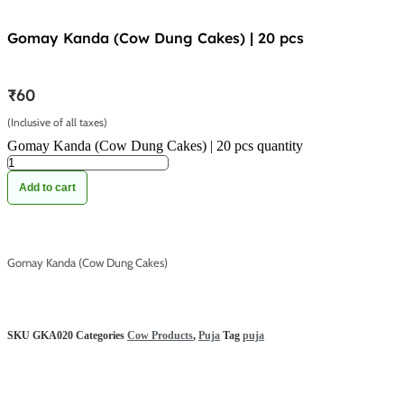
Gomay Kanda (Cow Dung Cakes) | 20 pcs
₹
60
(Inclusive of all taxes)
Gomay Kanda (Cow Dung Cakes) | 20 pcs quantity
Add to cart
Gomay Kanda (Cow Dung Cakes)
SKU
GKA020
Categories
Cow Products
,
Puja
Tag
puja