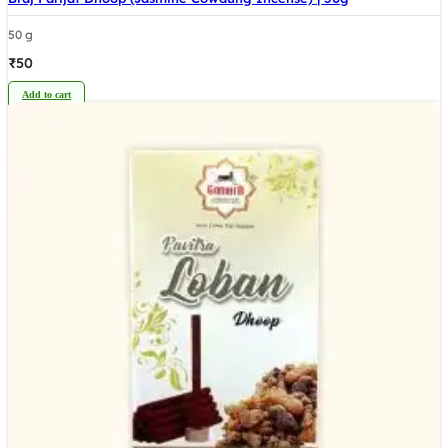
50 g
₹
50
Add to cart