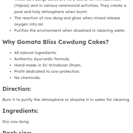
(Yajnas) and in various ceremonial activities. They create a
pure and holy atmosphere when burnt.
The reaction of cow dung and ghee when mixed release
oxygen into air.
Purifies the environment when dissolved in cleaning water.
Why Gomata Bliss Cowdung Cakes?
All natural ingredients.
Authentic Ayurvedic formula.
Hand-made in Sri Vrindavan Dham.
Profit dedicated to cow protection.
No chemicals.
Direction:
Burn it to purify the atmosphere or dissolve it in water for cleaning.
Ingredients:
Dry cow dung
Pack size: