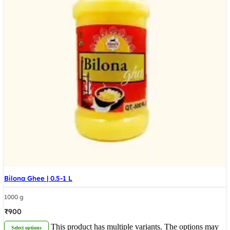
Bilona Ghee | 0.5-1 L
1000 g
₹
900
This product has multiple variants. The options may
Select options