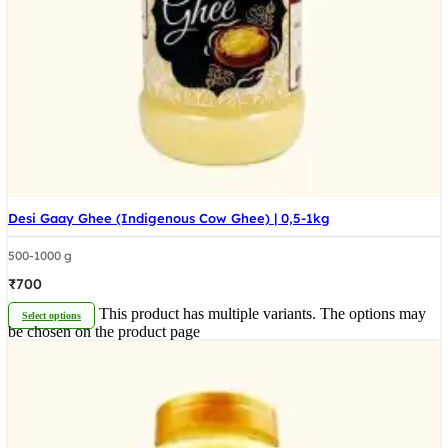
Desi Gaay Ghee (Indigenous Cow Ghee) | 0,5-1kg
500-1000 g
₹
700
This product has multiple variants. The options may
Select options
be chosen on the product page