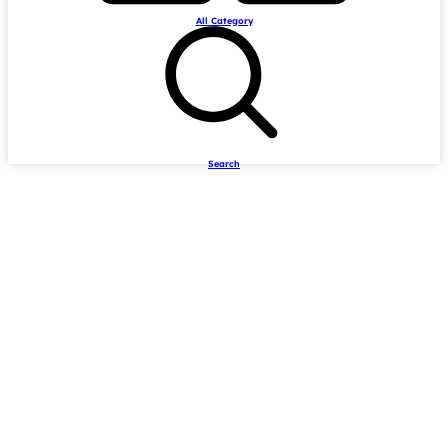
All Category
Search