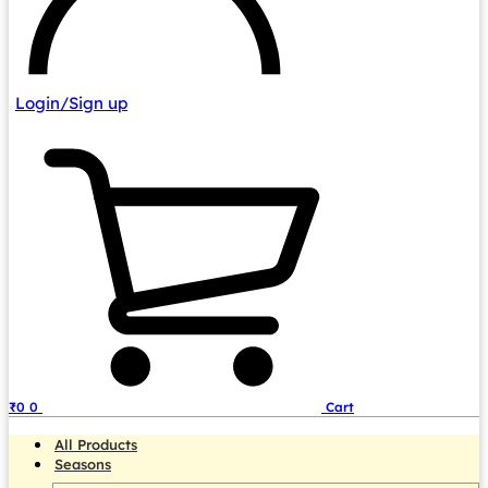
Login/Sign up
₹
0
0
Cart
All Products
Seasons