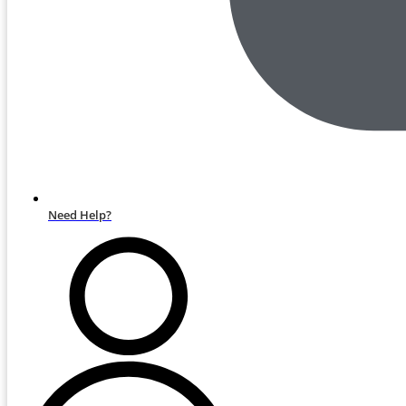
Need Help?