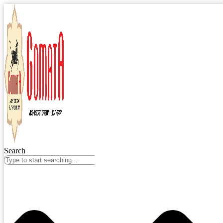
Search