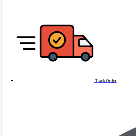
Track Order