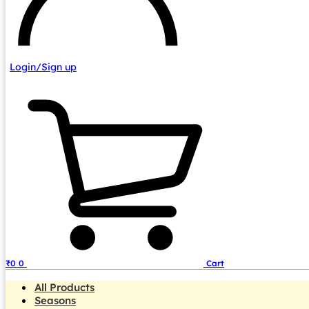
Login/Sign up
₹
0
0
Cart
All Products
Seasons