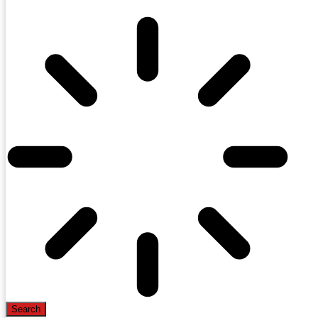
Search